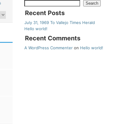
s
Search
Recent Posts
July 31, 1969 To Vallejo Times Herald
Hello world!
Recent Comments
A WordPress Commenter
on
Hello world!