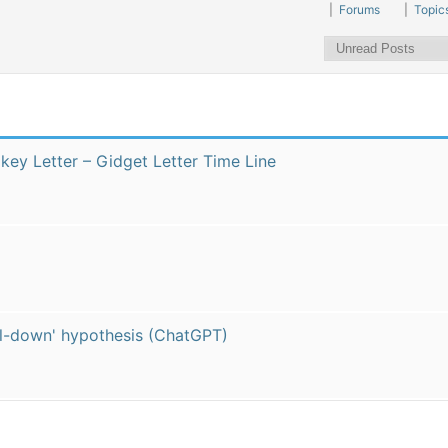
|
Forums
|
Topic
kikey Letter – Gidget Letter Time Line
pull-down' hypothesis (ChatGPT)