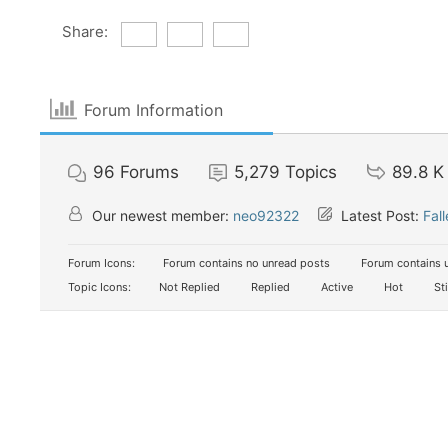
Share:
Forum Information
96
Forums
5,279
Topics
89.8 K
Our newest member:
neo92322
Latest Post:
Fal
Forum Icons:
Forum contains no unread posts
Forum contains 
Topic Icons:
Not Replied
Replied
Active
Hot
St