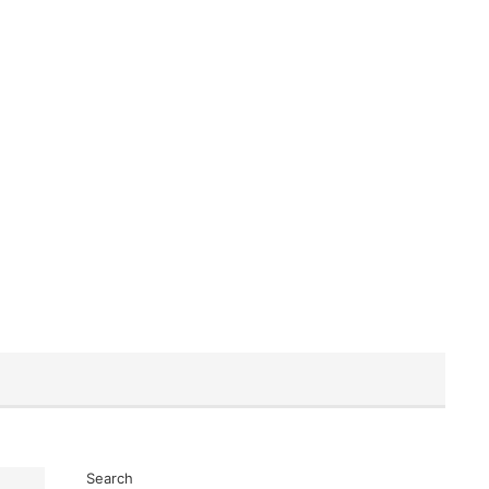
Search