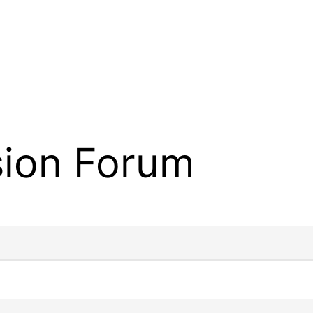
sion Forum