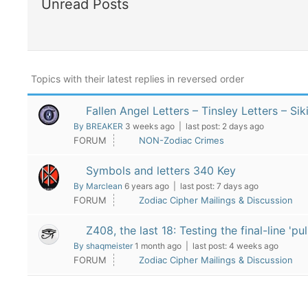
Unread Posts
Topics with their latest replies in reversed order
Fallen Angel Letters – Tinsley Letters – Si
By BREAKER
3 weeks ago |
last post:
2 days ago
FORUM
NON-Zodiac Crimes
Symbols and letters 340 Key
By Marclean
6 years ago |
last post:
7 days ago
FORUM
Zodiac Cipher Mailings & Discussion
Z408, the last 18: Testing the final-line '
By shaqmeister
1 month ago |
last post:
4 weeks ago
FORUM
Zodiac Cipher Mailings & Discussion