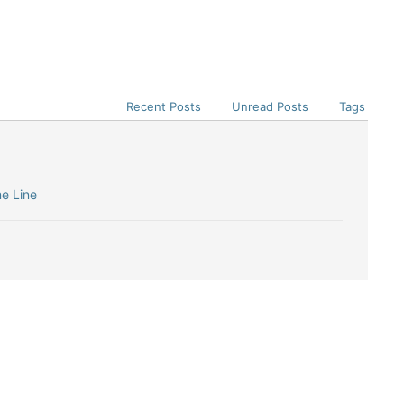
Recent Posts
Unread Posts
Tags
me Line