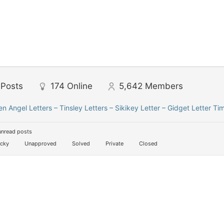
Posts
174
Online
5,642
Members
len Angel Letters – Tinsley Letters – Sikikey Letter – Gidget Letter Ti
unread posts
icky
Unapproved
Solved
Private
Closed