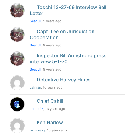
Toschi 12-27-69 Interview Belli
Letter
Seagull
, 9 years ago
Capt. Lee on Jurisdiction
Cooperation
Seagull
, 9 years ago
Inspector Bill Armstrong press
interview 5-1-70
Seagull
, 9 years ago
Detective Harvey Hines
calman
, 10 years ago
Chief Cahill
Tahoe27
, 13 years ago
Ken Narlow
billbrasky
, 10 years ago