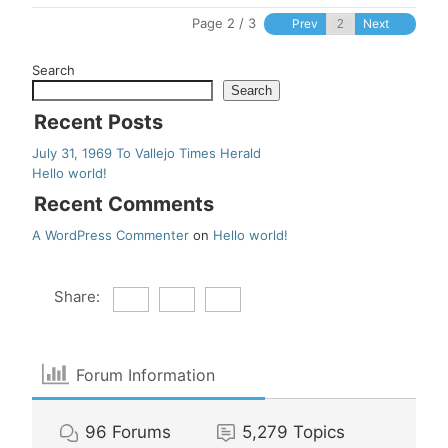
Page 2 / 3
Prev
Next
Search
Search
Recent Posts
July 31, 1969 To Vallejo Times Herald
Hello world!
Recent Comments
A WordPress Commenter
on
Hello world!
Share:
Forum Information
96
Forums
5,279
Topics