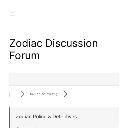
Skip
to
content
Zodiac Discussion
Forum
The Zodiac Investig…
Zodiac Police & Detectives