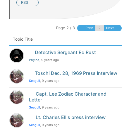
RSS
Page 2 / 3
Prev
Next
Topic Title
Detective Sergeant Ed Rust
Phylos
, 9 years ago
Toschi Dec. 28, 1969 Press Interview
Seagull
, 9 years ago
Capt. Lee Zodiac Character and
Letter
Seagull
, 9 years ago
Lt. Charles Ellis press interview
Seagull
, 9 years ago