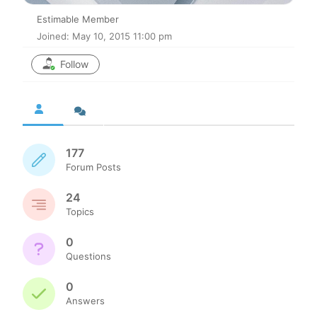
Estimable Member
Joined: May 10, 2015 11:00 pm
Follow
177
Forum Posts
24
Topics
0
Questions
0
Answers