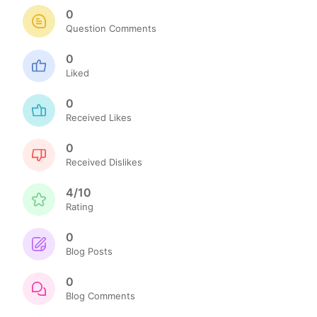
0
Question Comments
0
Liked
0
Received Likes
0
Received Dislikes
4/10
Rating
0
Blog Posts
0
Blog Comments