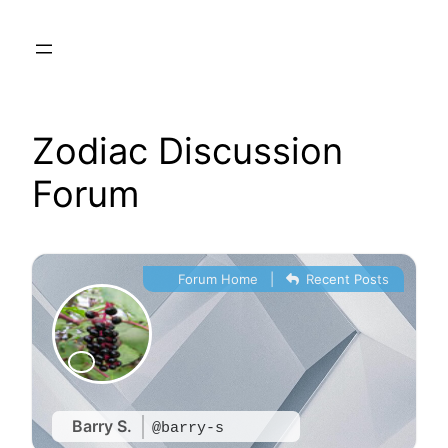
Skip
to
content
Zodiac Discussion
Forum
Forum Home
|
Recent Posts
Barry S.
@barry-s