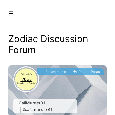
Skip
to
content
Zodiac Discussion
Forum
Forum Home
|
Recent Posts
CaliMurder01
@calimurder01