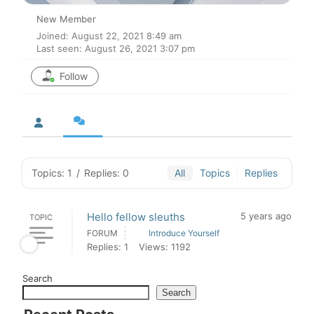
New Member
Joined: August 22, 2021 8:49 am
Last seen: August 26, 2021 3:07 pm
Follow
Topics: 1
/
Replies: 0
All
Topics
Replies
Hello fellow sleuths
5 years ago
TOPIC
FORUM
Introduce Yourself
Replies: 1
Views: 1192
Search
Search