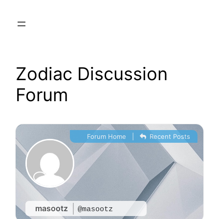
Skip
to
content
Zodiac Discussion
Forum
Forum Home
|
Recent Posts
masootz
@masootz