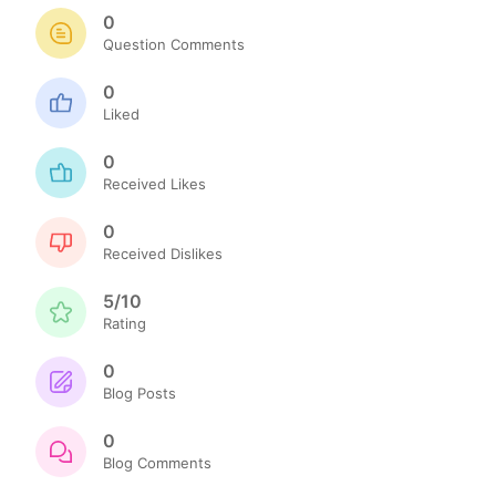
0
Question Comments
0
Liked
0
Received Likes
0
Received Dislikes
5/10
Rating
0
Blog Posts
0
Blog Comments