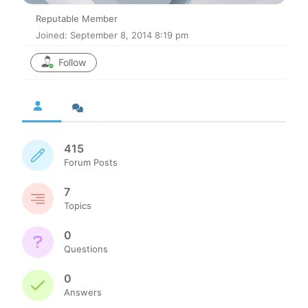
Reputable Member
Joined: September 8, 2014 8:19 pm
Follow
415
Forum Posts
7
Topics
0
Questions
0
Answers