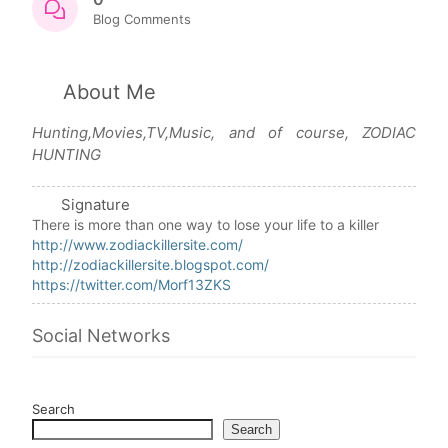
Blog Comments
About Me
Hunting,Movies,TV,Music, and of course, ZODIAC
HUNTING
Signature
There is more than one way to lose your life to a killer
http://www.zodiackillersite.com/
http://zodiackillersite.blogspot.com/
https://twitter.com/Morf13ZKS
Social Networks
Search
Search