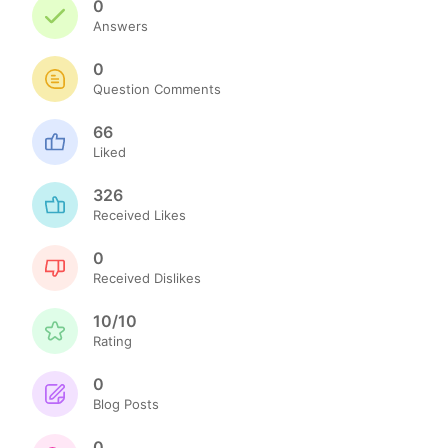
0
Answers
0
Question Comments
66
Liked
326
Received Likes
0
Received Dislikes
10/10
Rating
0
Blog Posts
0