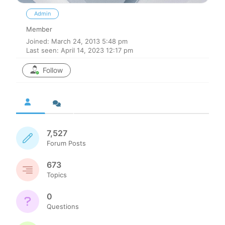
Admin
Member
Joined: March 24, 2013 5:48 pm
Last seen: April 14, 2023 12:17 pm
Follow
7,527
Forum Posts
673
Topics
0
Questions