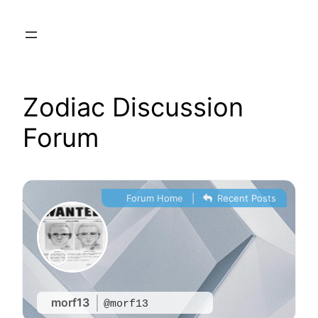
Skip
to
content
Zodiac Discussion
Forum
Forum Home
|
Recent Posts
morf13
@morf13