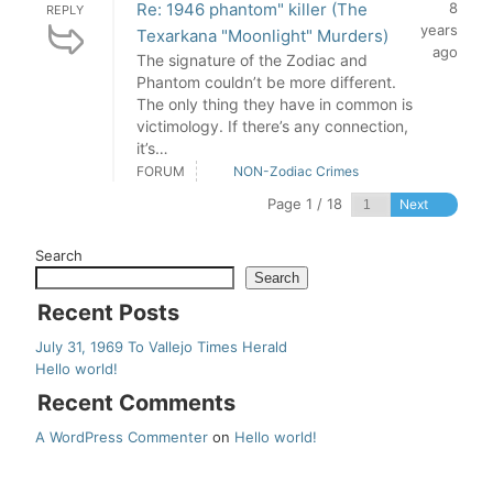
Re: 1946 phantom" killer (The
8
REPLY
years
Texarkana "Moonlight" Murders)
ago
The signature of the Zodiac and
Phantom couldn’t be more different.
The only thing they have in common is
victimology. If there’s any connection,
it’s…
FORUM
NON-Zodiac Crimes
Page 1 / 18
Next
Search
Search
Recent Posts
July 31, 1969 To Vallejo Times Herald
Hello world!
Recent Comments
A WordPress Commenter
on
Hello world!