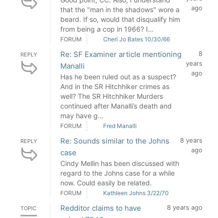
ago
that the "man in the shadows" wore a
beard. If so, would that disqualify him
from being a cop in 1966? I…
FORUM
Cheri Jo Bates 10/30/66
Re: SF Examiner article mentioning
8
REPLY
years
Manalli
ago
Has he been ruled out as a suspect?
And in the SR Hitchhiker crimes as
well? The SR Hitchhiker Murders
continued after Manalli’s death and
may have g…
FORUM
Fred Manalli
Re: Sounds similar to the Johns
8 years
REPLY
ago
case
Cindy Mellin has been discussed with
regard to the Johns case for a while
now. Could easily be related.
FORUM
Kathleen Johns 3/22/70
Redditor claims to have
8 years ago
TOPIC