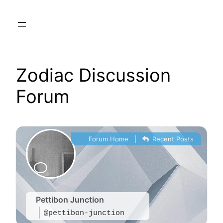
Skip
to
content
Zodiac Discussion
Forum
Forum Home
|
Recent Posts
Pettibon Junction
@pettibon-junction