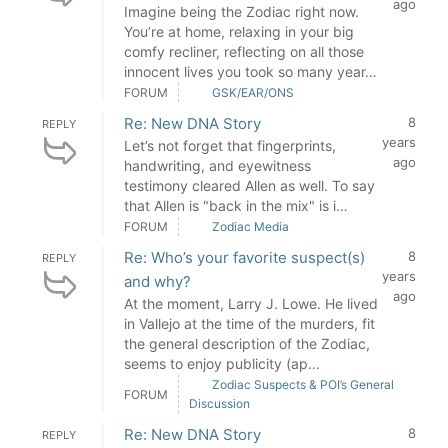
ago
Imagine being the Zodiac right now.
You’re at home, relaxing in your big
comfy recliner, reflecting on all those
innocent lives you took so many year…
FORUM
GSK/EAR/ONS
Re: New DNA Story
8
REPLY
years
Let’s not forget that fingerprints,
ago
handwriting, and eyewitness
testimony cleared Allen as well. To say
that Allen is "back in the mix" is i…
FORUM
Zodiac Media
Re: Who’s your favorite suspect(s)
8
REPLY
years
and why?
ago
At the moment, Larry J. Lowe. He lived
in Vallejo at the time of the murders, fit
the general description of the Zodiac,
seems to enjoy publicity (ap…
Zodiac Suspects & POI’s General
FORUM
Discussion
Re: New DNA Story
8
REPLY