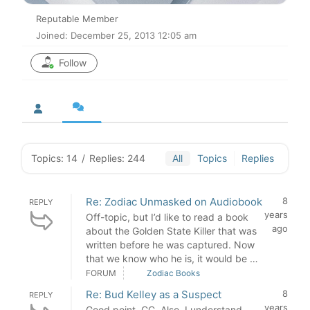
Reputable Member
Joined: December 25, 2013 12:05 am
Follow
Topics: 14
/
Replies: 244
All
Topics
Replies
Re: Zodiac Unmasked on Audiobook
8
REPLY
years
Off-topic, but I’d like to read a book
ago
about the Golden State Killer that was
written before he was captured. Now
that we know who he is, it would be …
FORUM
Zodiac Books
Re: Bud Kelley as a Suspect
8
REPLY
years
Good point, CC. Also, I understand