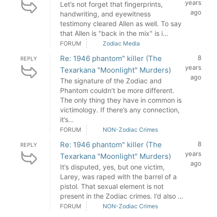
years
Let’s not forget that fingerprints,
ago
handwriting, and eyewitness
testimony cleared Allen as well. To say
that Allen is "back in the mix" is i…
FORUM
Zodiac Media
Re: 1946 phantom" killer (The
8
REPLY
years
Texarkana "Moonlight" Murders)
ago
The signature of the Zodiac and
Phantom couldn’t be more different.
The only thing they have in common is
victimology. If there’s any connection,
it’s…
FORUM
NON-Zodiac Crimes
Re: 1946 phantom" killer (The
8
REPLY
years
Texarkana "Moonlight" Murders)
ago
It’s disputed, yes, but one victim,
Larey, was raped with the barrel of a
pistol. That sexual element is not
present in the Zodiac crimes. I’d also …
FORUM
NON-Zodiac Crimes