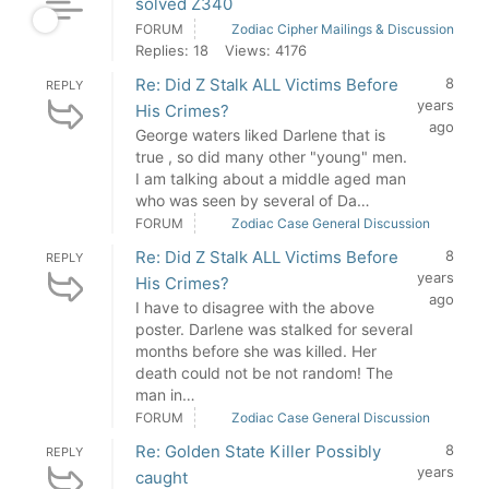
solved Z340
FORUM
Zodiac Cipher Mailings & Discussion
Replies: 18
Views: 4176
Re: Did Z Stalk ALL Victims Before
8
REPLY
years
His Crimes?
ago
George waters liked Darlene that is
true , so did many other "young" men.
I am talking about a middle aged man
who was seen by several of Da…
FORUM
Zodiac Case General Discussion
Re: Did Z Stalk ALL Victims Before
8
REPLY
years
His Crimes?
ago
I have to disagree with the above
poster. Darlene was stalked for several
months before she was killed. Her
death could not be not random! The
man in…
FORUM
Zodiac Case General Discussion
Re: Golden State Killer Possibly
8
REPLY
years
caught