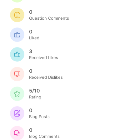
0
Question Comments
0
Liked
3
Received Likes
0
Received Dislikes
5/10
Rating
0
Blog Posts
0
Blog Comments