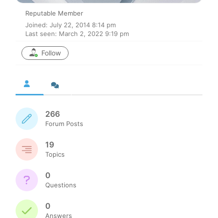
Reputable Member
Joined: July 22, 2014 8:14 pm
Last seen: March 2, 2022 9:19 pm
Follow
266
Forum Posts
19
Topics
0
Questions
0
Answers