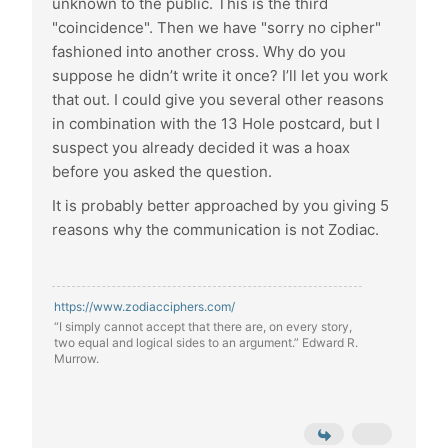
unknown to the public. This is the third
"coincidence". Then we have "sorry no cipher"
fashioned into another cross. Why do you
suppose he didn’t write it once? I’ll let you work
that out. I could give you several other reasons
in combination with the 13 Hole postcard, but I
suspect you already decided it was a hoax
before you asked the question.
It is probably better approached by you giving 5
reasons why the communication is not Zodiac.
https://www.zodiacciphers.com/
“I simply cannot accept that there are, on every story,
two equal and logical sides to an argument.” Edward R.
Murrow.