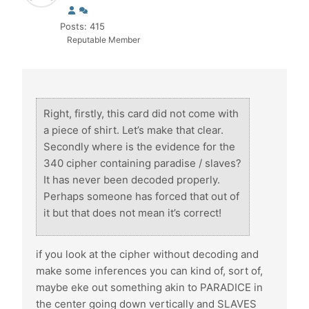
Posts: 415
Reputable Member
Right, firstly, this card did not come with
a piece of shirt. Let’s make that clear.
Secondly where is the evidence for the
340 cipher containing paradise / slaves?
It has never been decoded properly.
Perhaps someone has forced that out of
it but that does not mean it’s correct!
if you look at the cipher without decoding and
make some inferences you can kind of, sort of,
maybe eke out something akin to PARADICE in
the center going down vertically and SLAVES