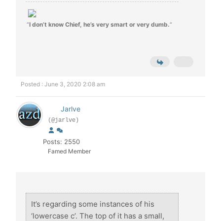
“
I don’t know Chief, he’s very smart or very dumb.
“
Posted : June 3, 2020 2:08 am
Jarlve
(@jarlve)
Posts: 2550
Famed Member
It’s regarding some instances of his
‘lowercase c’. The top of it has a small,