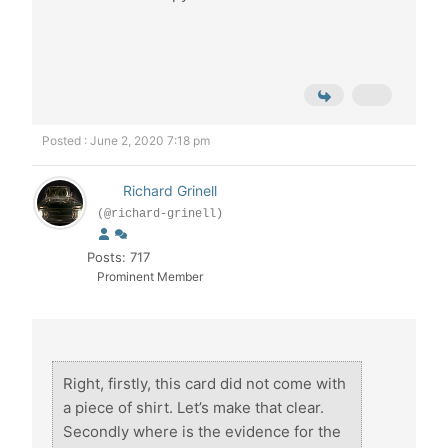
Posted : June 2, 2020 7:18 pm
Richard Grinell
(@richard-grinell)
Posts: 717
Prominent Member
Right, firstly, this card did not come with
a piece of shirt. Let’s make that clear.
Secondly where is the evidence for the