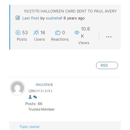
10/27/70 HALLOWEEN CARD SENT TO PAUL AVERY
Last Post
by
sushshaf
6 years ago
10.8
53
16
0
K
Posts
Users
Reactions
Views
RSS
mccririck
(@mccririck)
Posts: 66
Trusted Member
Topic starter