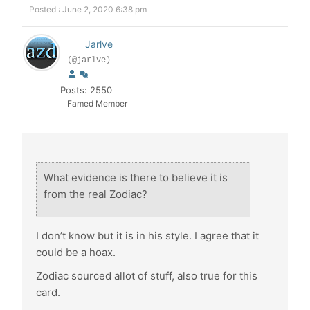
Posted : June 2, 2020 6:38 pm
Jarlve
(@jarlve)
Posts: 2550
Famed Member
What evidence is there to believe it is
from the real Zodiac?
I don’t know but it is in his style. I agree that it
could be a hoax.
Zodiac sourced allot of stuff, also true for this
card.