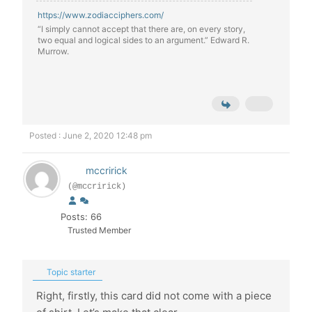
https://www.zodiacciphers.com/
“I simply cannot accept that there are, on every story,
two equal and logical sides to an argument.” Edward R.
Murrow.
Posted : June 2, 2020 12:48 pm
mccririck
(@mccririck)
Posts: 66
Trusted Member
Topic starter
Right, firstly, this card did not come with a piece