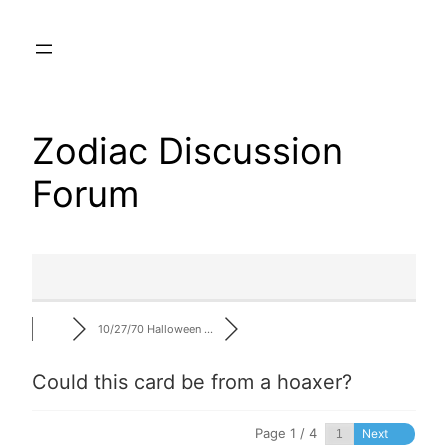
Skip
to
content
Zodiac Discussion
Forum
10/27/70 Halloween …
Could this card be from a hoaxer?
Page 1 / 4
Next