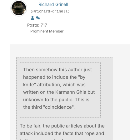
Richard Grinell
(@richard-grinell)
Posts: 717
Prominent Member
Then somehow this author just
happened to include the "by
knife" attribution, which was
written on the Karmann Ghia but
unknown to the public. This is
the third "coincidence".
To be fair, the public articles about the
attack included the facts that rope and