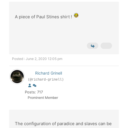
A piece of Paul Stines shirt !
Posted : June 2, 2020 12:05 pm
Richard Grinell
(@richard-grinell)
Posts: 717
Prominent Member
The configuration of paradice and slaves can be