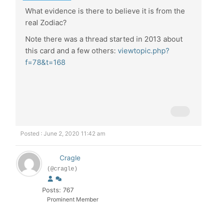
What evidence is there to believe it is from the
real Zodiac?
Note there was a thread started in 2013 about
this card and a few others:
viewtopic.php?
f=78&t=168
Posted : June 2, 2020 11:42 am
Cragle
(@cragle)
Posts: 767
Prominent Member