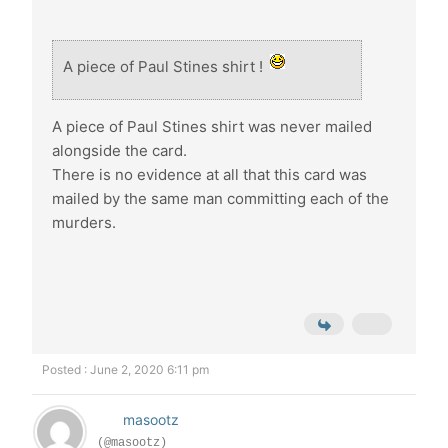
A piece of Paul Stines shirt !
A piece of Paul Stines shirt was never mailed
alongside the card.
There is no evidence at all that this card was
mailed by the same man committing each of the
murders.
Posted : June 2, 2020 6:11 pm
masootz
(@masootz)