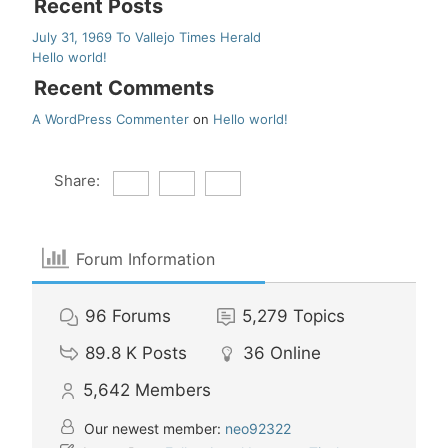
Recent Posts
July 31, 1969 To Vallejo Times Herald
Hello world!
Recent Comments
A WordPress Commenter
on
Hello world!
Share:
Forum Information
96
Forums
5,279
Topics
89.8 K
Posts
36
Online
5,642
Members
Our newest member:
neo92322