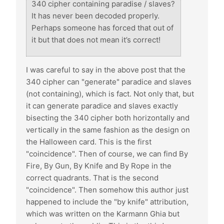
340 cipher containing paradise / slaves?
It has never been decoded properly.
Perhaps someone has forced that out of
it but that does not mean it’s correct!
I was careful to say in the above post that the
340 cipher can "generate" paradice and slaves
(not containing), which is fact. Not only that, but
it can generate paradice and slaves exactly
bisecting the 340 cipher both horizontally and
vertically in the same fashion as the design on
the Halloween card. This is the first
"coincidence". Then of course, we can find By
Fire, By Gun, By Knife and By Rope in the
correct quadrants. That is the second
"coincidence". Then somehow this author just
happened to include the "by knife" attribution,
which was written on the Karmann Ghia but