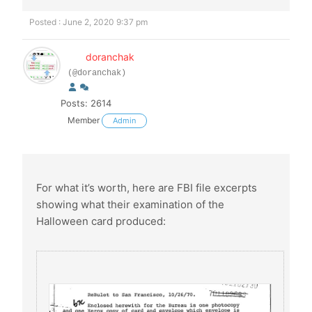
Posted : June 2, 2020 9:37 pm
doranchak
(@doranchak)
Posts: 2614
Member
Admin
For what it’s worth, here are FBI file excerpts
showing what their examination of the
Halloween card produced: