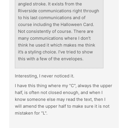
angled stroke. It exists from the
Riverside communications right through
to his last communications and of
course including the Halloween Card.
Not consistently of course. There are
many communications where I don’t
think he used it which makes me think
it’s a styling choice. I’ve tried to show
this with a few of the envelopes.
Interesting, I never noticed it.
I have this thing where my "C", always the upper
half, is often not closed enough, and when I
know someone else may read the text, then I
will amend the upper half to make sure it is not
mistaken for "L".