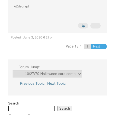
AZdecrypt
Posted : June 3, 2020 6:21 pm
Page 1 / 4
Next
Forum Jump:
Previous Topic
Next Topic
Search
Search