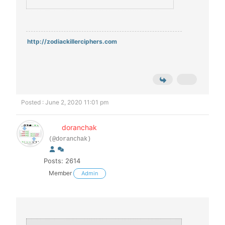
http://zodiackillerciphers.com
Posted : June 2, 2020 11:01 pm
doranchak
(@doranchak)
Posts: 2614
Member
Admin