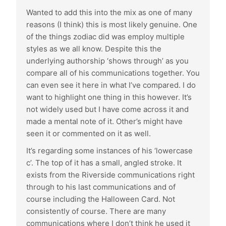
Wanted to add this into the mix as one of many
reasons (I think) this is most likely genuine. One
of the things zodiac did was employ multiple
styles as we all know. Despite this the
underlying authorship ‘shows through’ as you
compare all of his communications together. You
can even see it here in what I’ve compared. I do
want to highlight one thing in this however. It’s
not widely used but I have come across it and
made a mental note of it. Other’s might have
seen it or commented on it as well.
It’s regarding some instances of his ‘lowercase
c’. The top of it has a small, angled stroke. It
exists from the Riverside communications right
through to his last communications and of
course including the Halloween Card. Not
consistently of course. There are many
communications where I don’t think he used it