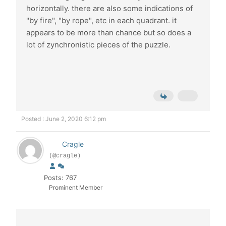
horizontally. there are also some indications of
"by fire", "by rope", etc in each quadrant. it
appears to be more than chance but so does a
lot of zynchronistic pieces of the puzzle.
Posted : June 2, 2020 6:12 pm
Cragle
(@cragle)
Posts: 767
Prominent Member