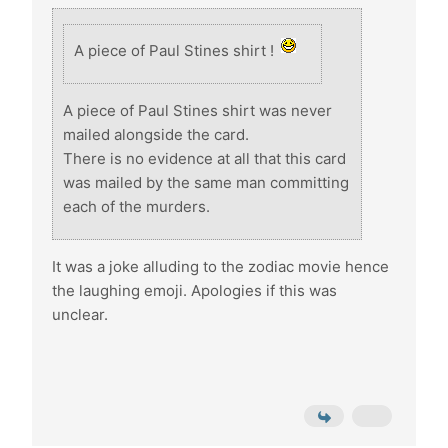
A piece of Paul Stines shirt !
A piece of Paul Stines shirt was never
mailed alongside the card.
There is no evidence at all that this card
was mailed by the same man committing
each of the murders.
It was a joke alluding to the zodiac movie hence
the laughing emoji. Apologies if this was
unclear.