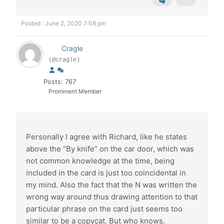
Posted : June 2, 2020 7:08 pm
Cragle
(@cragle)
Posts: 767
Prominent Member
Personally I agree with Richard, like he states
above the “By knife” on the car door, which was
not common knowledge at the time, being
included in the card is just too coincidental in
my mind. Also the fact that the N was written the
wrong way around thus drawing attention to that
particular phrase on the card just seems too
similar to be a copycat. But who knows.