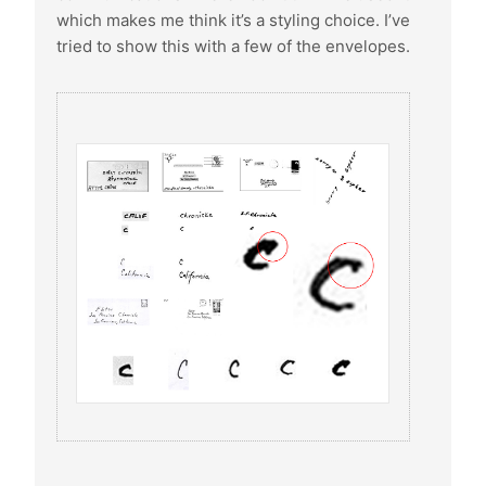
which makes me think it’s a styling choice. I’ve
tried to show this with a few of the envelopes.