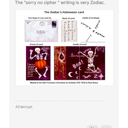
The "sorry no cipher " writing is very Zodiac.
AZdecrypt