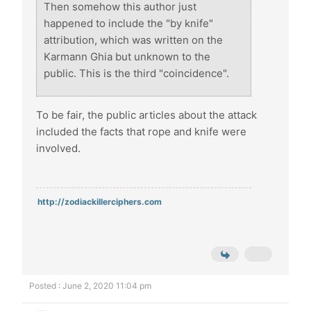
Then somehow this author just
happened to include the "by knife"
attribution, which was written on the
Karmann Ghia but unknown to the
public. This is the third "coincidence".
To be fair, the public articles about the attack
included the facts that rope and knife were
involved.
http://zodiackillerciphers.com
Posted : June 2, 2020 11:04 pm