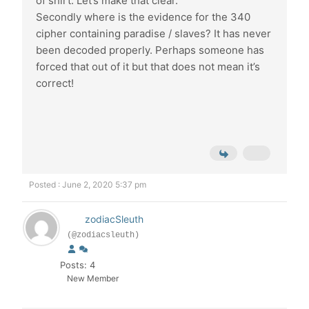
of shirt. Let’s make that clear.
Secondly where is the evidence for the 340
cipher containing paradise / slaves? It has never
been decoded properly. Perhaps someone has
forced that out of it but that does not mean it’s
correct!
Posted : June 2, 2020 5:37 pm
zodiacSleuth
(@zodiacsleuth)
Posts: 4
New Member