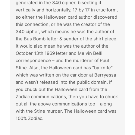
generated in the 340 cipher, bisecting it
vertically and horizontally, 17 by 17 in cruciform,
so either the Halloween card author discovered
this connection, or he was the creator of the
340 cipher, which means he was the author of
the Bus Bomb letter & sender of the shirt piece.
It would also mean he was the author of the
October 13th 1969 letter and Melvin Belli
correspondence – and the murderer of Paul
Stine. Also, the Halloween card has "by knife",
which was written on the car door at Berryessa
and wasn’t released into the public domain. If
you chuck out the Halloween card from the
Zodiac communications, then you have to chuck
out all the above communications too – along
with the Stine murder. The Halloween card was
100% Zodiac.