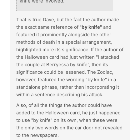
knife were involved.
That is true Dave, but the fact the author made
the exact same reference of
"by knife"
and
featured it prominently alongside the other
methods of death in a special arrangement,
highlighted more its significance. If the author of
the Halloween card had just written "I attacked
the couple at Berryessa by knife", then its
significance could be lessened. The Zodiac,
however, featured the wording "by knife" in a
standalone phrase, rather than incorporating it
within a sentence describing his attack.
Also, of all the things the author could have
added to the Halloween card, he just happened
to use "by knife" on its own, when these were
the only two words on the car door not revealed
to the newspapers.