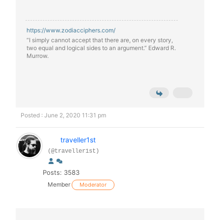
https://www.zodiacciphers.com/
“I simply cannot accept that there are, on every story,
two equal and logical sides to an argument.” Edward R.
Murrow.
Posted : June 2, 2020 11:31 pm
traveller1st
(@traveller1st)
Posts: 3583
Member
Moderator