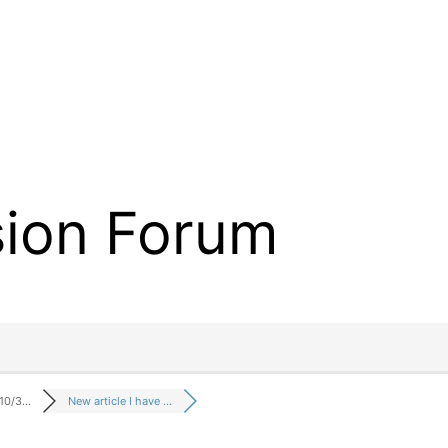
sion Forum
 10/3…
New article I have …