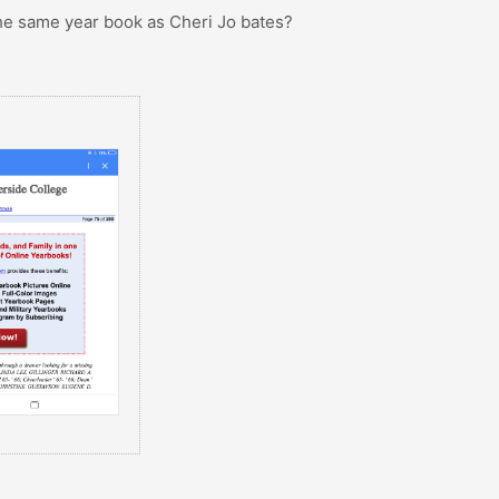
 the same year book as Cheri Jo bates?