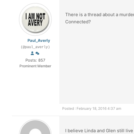
There is a thread about a murde
Connected?
Paul_Averly
(@paul_averly)
Posts: 857
Prominent Member
Posted : February 18, 2016 4:37 am
I believe Linda and Glen still liv