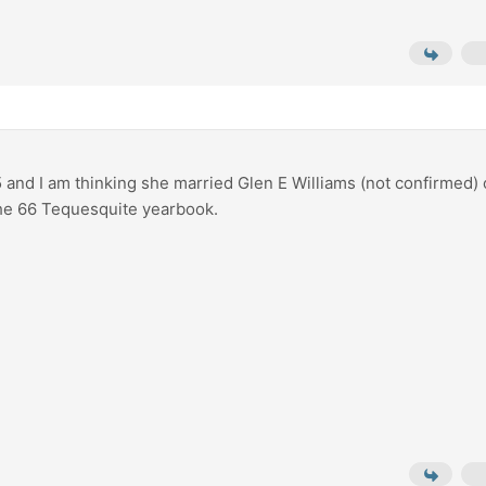
5 and I am thinking she married Glen E Williams (not confirmed)
the 66 Tequesquite yearbook.