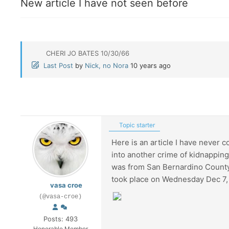
New article I have not seen before
CHERI JO BATES 10/30/66
Last Post
by
Nick, no Nora
10 years ago
Topic starter
Here is an article I have never 
into another crime of kidnapping 
was from San Bernardino County 
took place on Wednesday Dec 7,
vasa croe
(@vasa-croe)
Posts: 493
Honorable Member