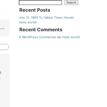
Search
Recent Posts
July 31, 1969 To Vallejo Times Herald
Hello world!
Recent Comments
A WordPress Commenter
on
Hello world!
S
s
n