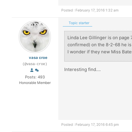
Posted : February 17, 2016 1:32 am
Topic starter
Linda Lee Gillinger is on page 
confirmed) on the 8-2-68 he i
I wonder if they new Miss Bate
vasa croe
(@vasa-croe)
Interesting find….
Posts: 493
Honorable Member
Posted : February 17, 2016 6:45 pm