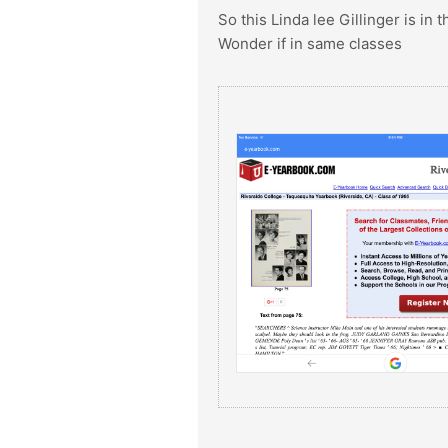
So this Linda lee Gillinger is in
Wonder if in same classes