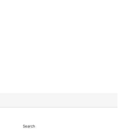
Search