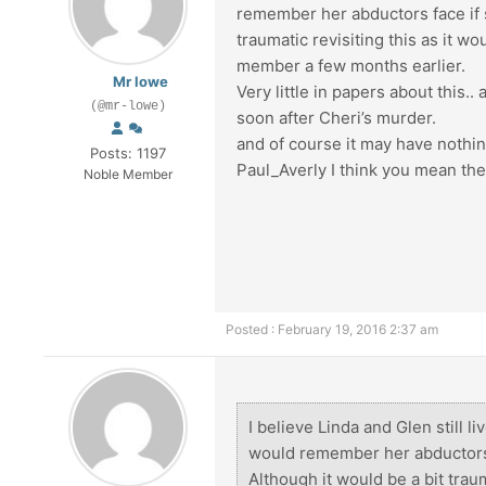
remember her abductors face if sh
traumatic revisiting this as it 
member a few months earlier.
Mr lowe
Very little in papers about this.
(@mr-lowe)
soon after Cheri’s murder.
and of course it may have nothin
Posts: 1197
Paul_Averly I think you mean th
Noble Member
Posted : February 19, 2016 2:37 am
I believe Linda and Glen still li
would remember her abductors fa
Although it would be a bit traum