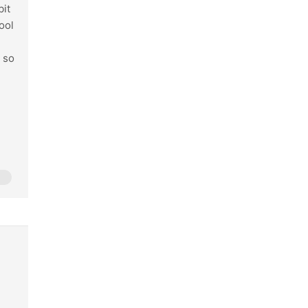
bit
ool
n so