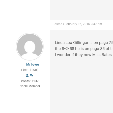
Posted : February 16, 2016 2:47 pm
Linda Lee Gillinger is on page 7
the 8-2-68 he is on page 86 of 
I wonder if they new Miss Bates
Mr lowe
(@mr-lowe)
Posts: 1197
Noble Member