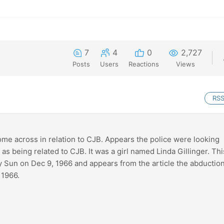
7
4
0
2,727
Posts
Users
Reactions
Views
RS
come across in relation to CJB. Appears the police were looking
as being related to CJB. It was a girl named Linda Gillinger. Thi
Sun on Dec 9, 1966 and appears from the article the abductio
 1966.