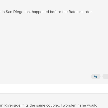
r in San Diego that happened before the Bates murder.
e in Riverside if its the same couple.. I wonder if she would