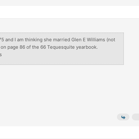
75 and I am thinking she married Glen E Williams (not
s on page 86 of the 66 Tequesquite yearbook.
s