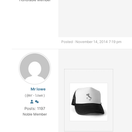
Posted : November 14, 2014 7:19 pm
Mr lowe
(@mr-lowe)
Posts: 1197
Noble Member