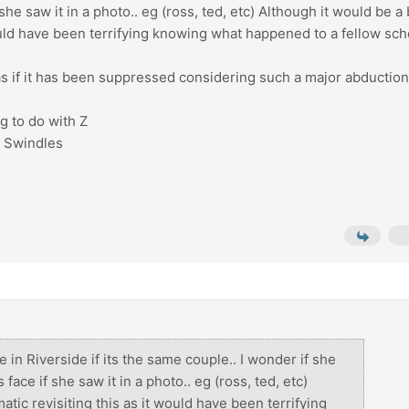
e saw it in a photo.. eg (ross, ted, etc) Although it would be a 
would have been terrifying knowing what happened to a fellow sch
. as if it has been suppressed considering such a major abductio
g to do with Z
e Swindles
ve in Riverside if its the same couple.. I wonder if she
ce if she saw it in a photo.. eg (ross, ted, etc)
atic revisiting this as it would have been terrifying