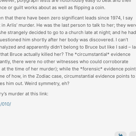
wever, polygraph tests are notoriously easy to beat and their
e or guilt works about as well as flipping a coin.
that there have been zero significant leads since 1974, I say
in Arlis’ murder. He was the last person to talk to her; they wer
he strangely decided to go to a church late at night; and he had
uestioned him shortly after her body was discovered. I can’t
alyzed and apparently didn’t belong to Bruce but like I said – l
 that Bruce actually killed her? The *circumstantial* evidence
cantly, there were no other witnesses who could corroborate
e at the time of her murder); while the *forensic* evidence poin
 of how, in the Zodiac case, circumstantial evidence points to
les him out. Weird symmetry, eh?
y’s murder at this link:
/010/