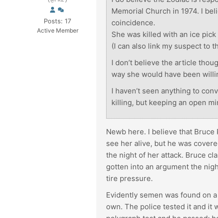
(@rkz)
Memorial Church in 1974. I beli
Posts: 17
coincidence.
Active Member
She was killed with an ice pick 
(I can also link my suspect to 
I don’t believe the article thou
way she would have been willing
I haven’t seen anything to conv
killing, but keeping an open mi
Newb here. I believe that Bruce P
see her alive, but he was covere
the night of her attack. Bruce c
gotten into an argument the night
tire pressure.
Evidently semen was found on a 
own. The police tested it and it