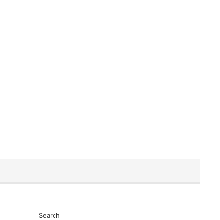
Search