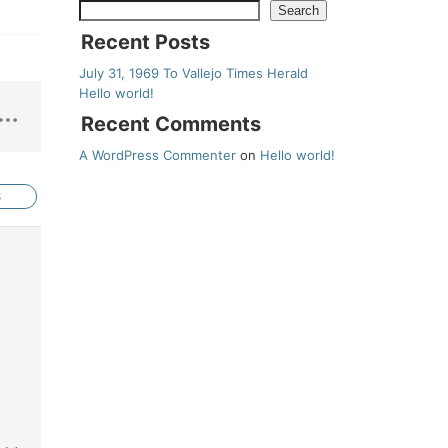
Search
Recent Posts
July 31, 1969 To Vallejo Times Herald
Hello world!
Recent Comments
A WordPress Commenter
on
Hello world!
S