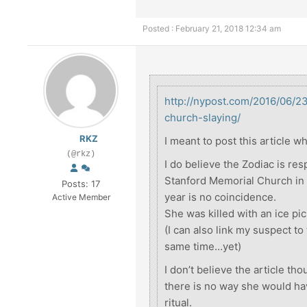
Posted : February 21, 2018 12:34 am
http://nypost.com/2016/06/2
church-slaying/
RKZ
I meant to post this article w
(@rkz)
I do believe the Zodiac is res
Stanford Memorial Church in 1
Posts: 17
year is no coincidence.
Active Member
She was killed with an ice pic
(I can also link my suspect to
same time…yet)
I don’t believe the article th
there is no way she would hav
ritual.