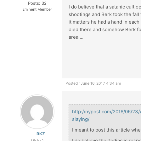
Posts: 32
I do believe that a satanic cult 
Eminent Member
shootings and Berk took the fall 
it matters he had a hand in eac
died there and somehow Berk fou
area….
Posted : June 16, 2017 4:34 am
http://nypost.com/2016/06/23
slaying/
I meant to post this article whe
RKZ
I do believe the Zodiac is resp