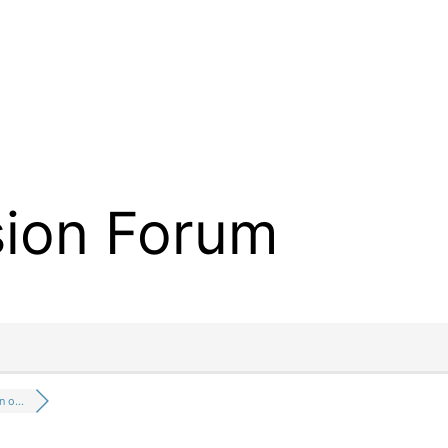
sion Forum
on o…