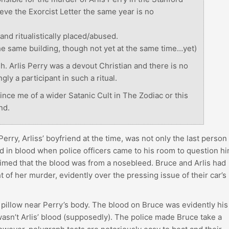
eve the Exorcist Letter the same year is no
and ritualistically placed/abused.
the same building, though not yet at the same time…yet)
gh. Arlis Perry was a devout Christian and there is no
ly a participant in such a ritual.
ince me of a wider Satanic Cult in The Zodiac or this
nd.
erry, Arliss’ boyfriend at the time, was not only the last person
d in blood when police officers came to his room to question h
laimed that the blood was from a nosebleed. Bruce and Arlis had
 of her murder, evidently over the pressing issue of their car’s
pillow near Perry’s body. The blood on Bruce was evidently his
 wasn’t Arlis’ blood (supposedly). The police made Bruce take a