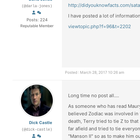
http://didyouknowfacts.com/sat
(@darla-jones)
I have posted a lot of informati
Posts: 224
Reputable Member
viewtopic.php?f=96&t=2202
Posted : March 28, 2017 10:26 am
Long time no post all….
As someone who has read Maury Te
believed Zodiac was involved in th
death, Terry tried to tie Z to tha
Dick Castle
far afield and tried to tie every
(@dick-castle)
"Manson II" so as to make him ou