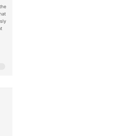
 the
hat
sly
t