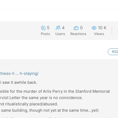
5
4
0
10 K
Posts
Users
Reactions
Views
RS
tness-li … h-slaying/
i saw it awhile back.
sible for the murder of Arlis Perry in the Stanford Memorial
orcist Letter the same year is no coincidence.
nd ritualistically placed/abused.
he same building, though not yet at the same time…yet)