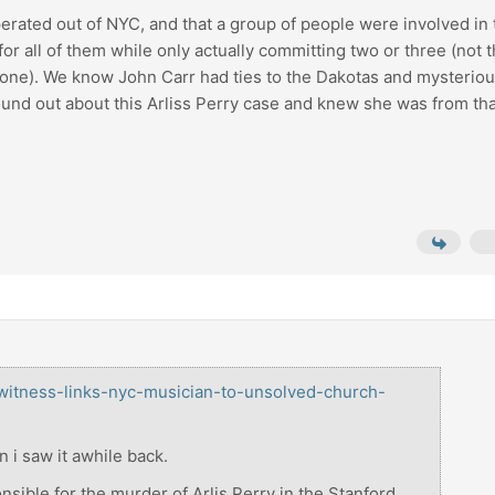
operated out of NYC, and that a group of people were involved in
for all of them while only actually committing two or three (not t
h one). We know John Carr had ties to the Dakotas and mysteriou
nd out about this Arliss Perry case and knew she was from tha
/witness-links-nyc-musician-to-unsolved-church-
n i saw it awhile back.
onsible for the murder of Arlis Perry in the Stanford