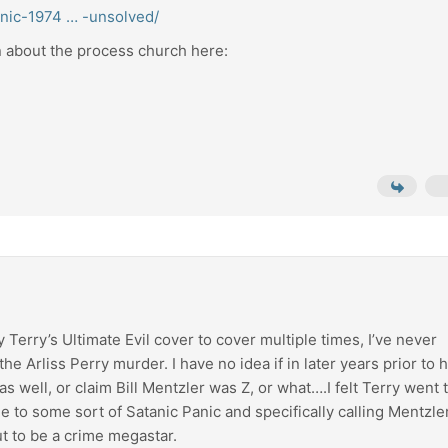
anic-1974 … -unsolved/
on about the process church here:
rry’s Ultimate Evil cover to cover multiple times, I’ve never
e Arliss Perry murder. I have no idea if in later years prior to h
t as well, or claim Bill Mentzler was Z, or what….I felt Terry went 
one to some sort of Satanic Panic and specifically calling Mentzle
t to be a crime megastar.