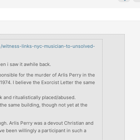
3/witness-links-nyc-musician-to-unsolved-
hen i saw it awhile back.
ponsible for the murder of Arlis Perry in the
974. I believe the Exorcist Letter the same
k and ritualistically placed/abused.
 the same building, though not yet at the
ough. Arlis Perry was a devout Christian and
e been willingly a participant in such a