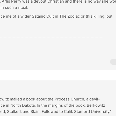
h. Arlis Perry was a devout Christian and there is no way she wo
in such a ritual.
ce me of a wider Satanic Cult in The Zodiac or this killing, but
owitz mailed a book about the Process Church, a devil-
ice in North Dakota. In the margins of the book, Berkowitz
ed, Stalked, and Slain. Followed to Calif. Stanford University.”