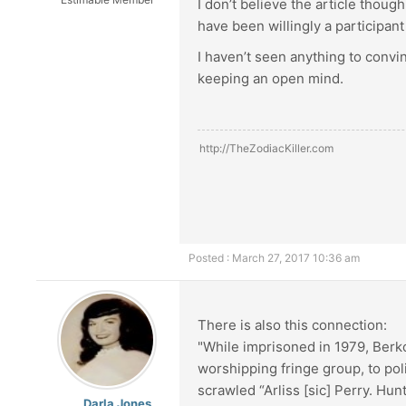
I don’t believe the article thoug
have been willingly a participant 
I haven’t seen anything to convin
keeping an open mind.
http://TheZodiacKiller.com
Posted : March 27, 2017 10:36 am
There is also this connection:
"While imprisoned in 1979, Berk
worshipping fringe group, to pol
scrawled “Arliss [sic] Perry. Hunt
Darla Jones