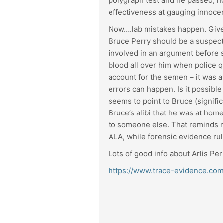
polygraph test and he passed; ho
effectiveness at gauging innocenc
Now….lab mistakes happen. Given 
Bruce Perry should be a suspect 
involved in an argument before s
blood all over him when police q
account for the semen – it was an
errors can happen. Is it possible
seems to point to Bruce (signifi
Bruce’s alibi that he was at hom
to someone else. That reminds me
ALA, while forensic evidence ru
Lots of good info about Arlis Perr
https://www.trace-evidence.com