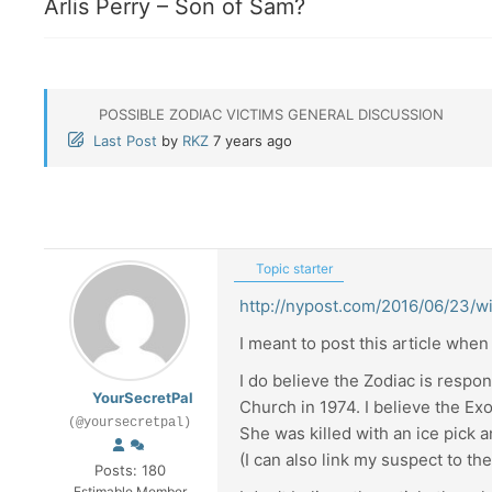
Arlis Perry – Son of Sam?
POSSIBLE ZODIAC VICTIMS GENERAL DISCUSSION
Last Post
by
RKZ
7 years ago
Topic starter
http://nypost.com/2016/06/23/wi
I meant to post this article when 
I do believe the Zodiac is respon
YourSecretPal
Church in 1974. I believe the Ex
(@yoursecretpal)
She was killed with an ice pick a
(I can also link my suspect to t
Posts: 180
Estimable Member