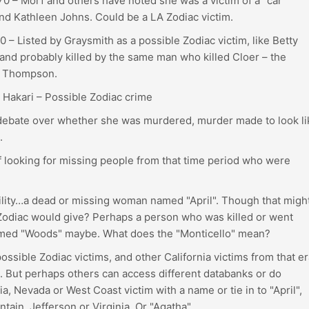
 – Morf and others have noted she was a victim of a "car
 and Kathleen Johns. Could be a LA Zodiac victim.
 – Listed by Graysmith as a possible Zodiac victim, like Betty
 and probably killed by the same man who killed Cloer – the
ur Thompson.
 Hakari – Possible Zodiac crime
 debate over whether she was murdered, murder made to look li
.
ff looking for missing people from that time period who were
ility…a dead or missing woman named "April". Though that migh
n Zodiac would give? Perhaps a person who was killed or went
named "Woods" maybe. What does the "Monticello" mean?
possible Zodiac victims, and other California victims from that er
. But perhaps others can access different databanks or do
ia, Nevada or West Coast victim with a name or tie in to "April",
ntain, Jefferson or Virginia. Or "Agatha".