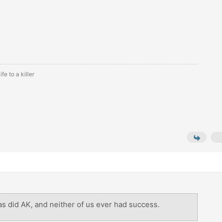
fe to a killer
, as did AK, and neither of us ever had success.