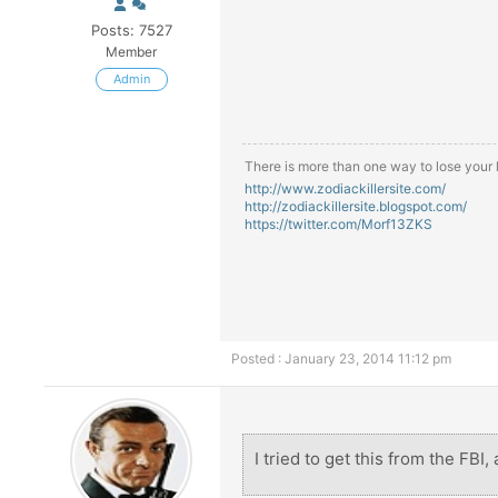
Posts: 7527
Member
Admin
There is more than one way to lose your li
http://www.zodiackillersite.com/
http://zodiackillersite.blogspot.com/
https://twitter.com/Morf13ZKS
Posted : January 23, 2014 11:12 pm
I tried to get this from the FBI