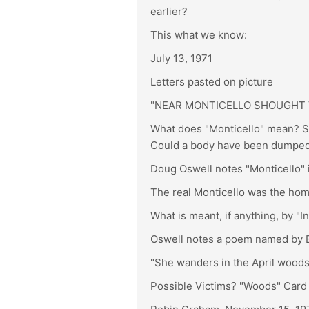
earlier?
This what we know:
July 13, 1971
Letters pasted on picture
"NEAR MONTICELLO SHOUGHT V
What does "Monticello" mean? Sa
Could a body have been dumped
Doug Oswell notes "Monticello" in
The real Monticello was the hom
What is meant, if anything, by "I
Oswell notes a poem named by Eng
"She wanders in the April woods
Possible Victims? "Woods" Card 