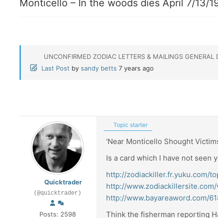
Monticello – In the woods dies April 7/13/1
UNCONFIRMED ZODIAC LETTERS & MAILINGS GENERAL 
Last Post
by
sandy betts
7 years ago
Topic starter
‘Near Monticello Shought Victims
Is a card which I have not seen y
http://zodiackiller.fr.yuku.com
Quicktrader
http://www.zodiackillersite.co
(@quicktrader)
http://www.bayareaword.com/6
Think the fisherman reporting H
Posts: 2598