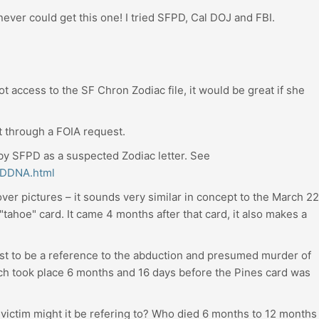
 never could get this one! I tried SFPD, Cal DOJ and FBI.
t access to the SF Chron Zodiac file, it would be great if she
t through a FOIA request.
d by SFPD as a suspected Zodiac letter. See
FPDDNA.html
ver pictures – it sounds very similar in concept to the March 22
tahoe" card. It came 4 months after that card, it also makes a
.
st to be a reference to the abduction and presumed murder of
h took place 6 months and 16 days before the Pines card was
t victim might it be refering to? Who died 6 months to 12 months