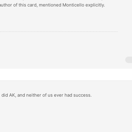
uthor of this card, mentioned Monticello explicitly.
as did AK, and neither of us ever had success.