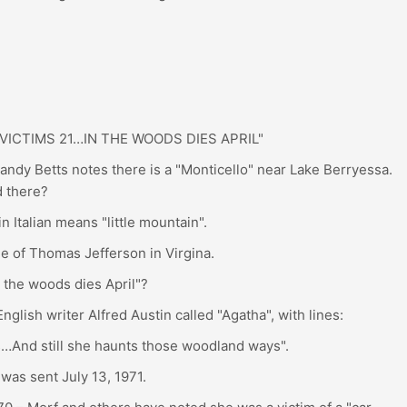
ICTIMS 21…IN THE WOODS DIES APRIL"
ndy Betts notes there is a "Monticello" near Lake Berryessa.
 there?
 Italian means "little mountain".
e of Thomas Jefferson in Virgina.
n the woods dies April"?
lish writer Alfred Austin called "Agatha", with lines:
…And still she haunts those woodland ways".
was sent July 13, 1971.