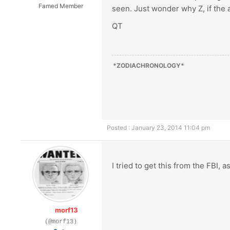
Famed Member
seen. Just wonder why Z, if the a
QT
*ZODIACHRONOLOGY*
Posted : January 23, 2014 11:04 pm
I tried to get this from the FBI, 
morf13
(@morf13)