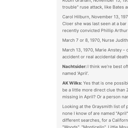
Robin Graham, November 15, 1970
trouble" ruse attack, like Bates
Carol Hilburn, November 13, 1970
Cloer she was last seen at a bar
recently convicted Phillip Arth
March 7 or 8, 1970, Nurse Judith
March 13, 1970, Marie Anstey –
accident or real accidental death
Nachtsider:
I think we’re best o
named ‘April’.
AK Wilks:
Yes that is one possib
be a little more direct clue tha
missing in April? Or a person 
Looking at the Graysmith list of 
none I know of are named "April"
different searches, for a Californ
"Woods", "Monticello", Little Mou