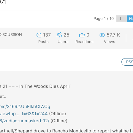
971
Page 1 / 10
N
137
25
0
57.7 K
DISCUSSION
Posts
Users
Reactions
Views
RS
 21 – – – In The Woods Dies April’
et..
/topic/3169#.UuFlkhCIWCg
m/viewtop … f=63&t=244
(Offline)
18/zodiac-unmasked-12/
(Offline)
artnell/Shepard drove to Rancho Monticello to report what he 