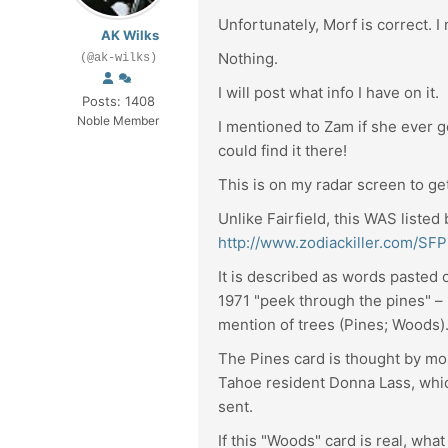
Unfortunately, Morf is correct. I
AK Wilks
Nothing.
(@ak-wilks)
I will post what info I have on it.
Posts: 1408
Noble Member
I mentioned to Zam if she ever go
could find it there!
This is on my radar screen to ge
Unlike Fairfield, this WAS liste
http://www.zodiackiller.com/S
It is described as words pasted o
1971 "peek through the pines" – "
mention of trees (Pines; Woods)
The Pines card is thought by mo
Tahoe resident Donna Lass, whic
sent.
If this "Woods" card is real, wha