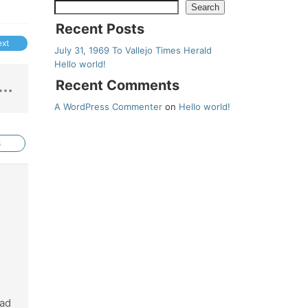
Search
Recent Posts
ext
July 31, 1969 To Vallejo Times Herald
Hello world!
Recent Comments
A WordPress Commenter
on
Hello world!
S
had