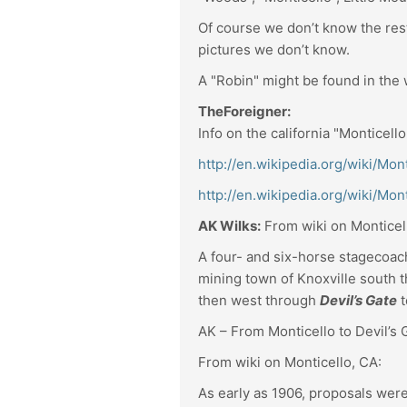
Of course we don’t know the rest 
pictures we don’t know.
A "Robin" might be found in th
TheForeigner:
Info on the california "Monticell
http://en.wikipedia.org/wiki/Mont
http://en.wikipedia.org/wiki/Mo
AK Wilks:
From wiki on Monticel
A four- and six-horse stagecoac
mining town of Knoxville south 
then west through
Devil’s Gate
t
AK – From Monticello to Devil’s G
From wiki on Monticello, CA:
As early as 1906, proposals were