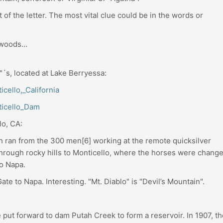
of the letter. The most vital clue could be in the words or
e woods…
o"´s, located at Lake Berryessa:
icello,_California
nticello_Dam
lo, CA:
h ran from the 300 men[6] working at the remote quicksilver
through rocky hills to Monticello, where the horses were change
o Napa.
ate to Napa. Interesting. "Mt. Diablo" is "Devil’s Mountain".
 put forward to dam Putah Creek to form a reservoir. In 1907, th