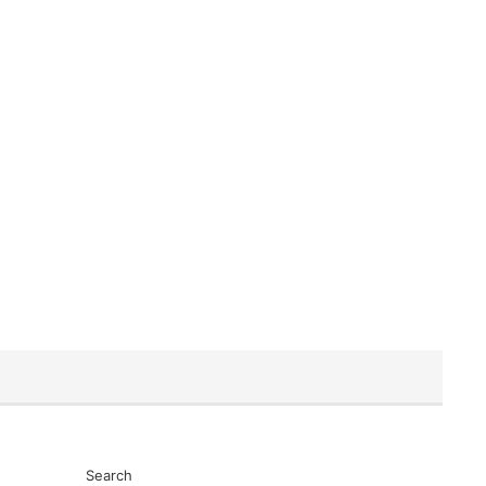
Search