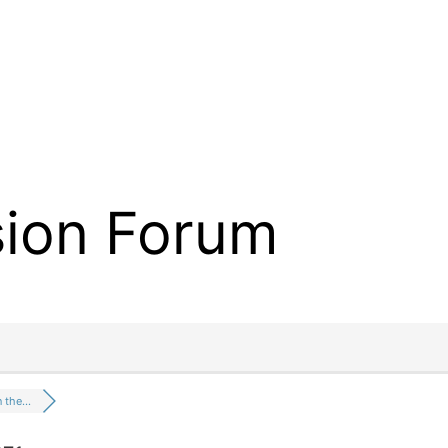
sion Forum
n the…