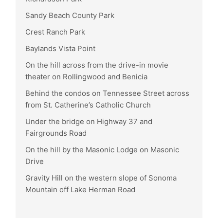
Sandy Beach County Park
Crest Ranch Park
Baylands Vista Point
On the hill across from the drive-in movie
theater on Rollingwood and Benicia
Behind the condos on Tennessee Street across
from St. Catherine’s Catholic Church
Under the bridge on Highway 37 and
Fairgrounds Road
On the hill by the Masonic Lodge on Masonic
Drive
Gravity Hill on the western slope of Sonoma
Mountain off Lake Herman Road