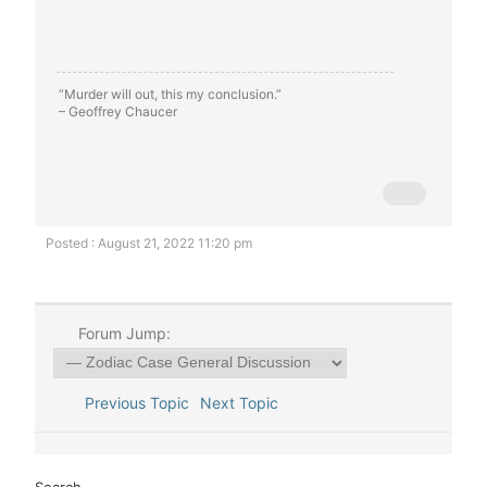
“Murder will out, this my conclusion.”
– Geoffrey Chaucer
Posted : August 21, 2022 11:20 pm
Forum Jump:
Previous Topic
Next Topic