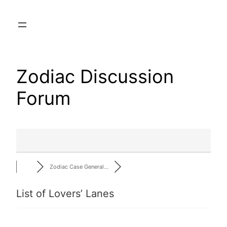
Skip
to
content
Zodiac Discussion
Forum
Zodiac Case General…
List of Lovers’ Lanes