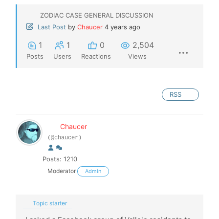
ZODIAC CASE GENERAL DISCUSSION
Last Post
by
Chaucer
4 years ago
1
1
0
2,504
Posts
Users
Reactions
Views
RSS
Chaucer
(@chaucer)
Posts: 1210
Moderator
Admin
Topic starter