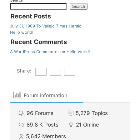
Search
Search
Recent Posts
July 31, 1969 To Vallejo Times Herald
Hello world!
Recent Comments
A WordPress Commenter
on
Hello world!
Share:
Forum Information
96
Forums
5,279
Topics
89.8 K
Posts
21
Online
5,642
Members