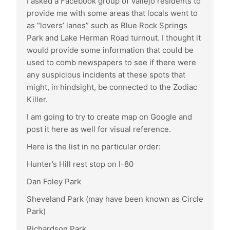
I asked a Facebook group of Vallejo residents to
provide me with some areas that locals went to
as “lovers’ lanes” such as Blue Rock Springs
Park and Lake Herman Road turnout. I thought it
would provide some information that could be
used to comb newspapers to see if there were
any suspicious incidents at these spots that
might, in hindsight, be connected to the Zodiac
Killer.
I am going to try to create map on Google and
post it here as well for visual reference.
Here is the list in no particular order:
Hunter’s Hill rest stop on I-80
Dan Foley Park
Sheveland Park (may have been known as Circle
Park)
Richardson Park