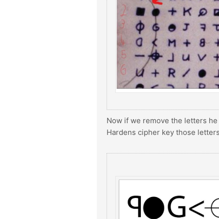
Now if we remove the letters he
Hardens cipher key those letter