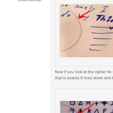
Now if you look at the cipher he 
that is exactly 6 lines down and 