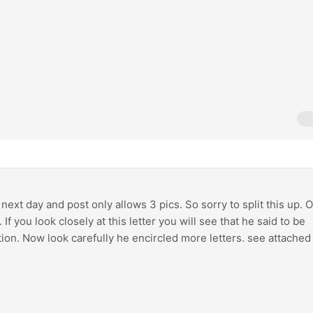
 next day and post only allows 3 pics. So sorry to split this up. 
 If you look closely at this letter you will see that he said to be
tion. Now look carefully he encircled more letters. see attached