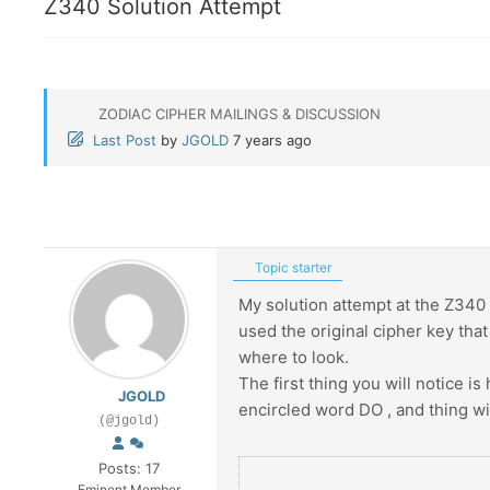
Z340 Solution Attempt
ZODIAC CIPHER MAILINGS & DISCUSSION
Last Post
by
JGOLD
7 years ago
Topic starter
My solution attempt at the Z340 – 
used the original cipher key tha
where to look.
The first thing you will notice is
JGOLD
encircled word DO , and thing w
(@jgold)
Posts: 17
Eminent Member