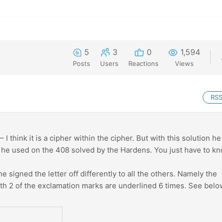
5
3
0
1,594
Posts
Users
Reactions
Views
RS
I think it is a cipher within the cipher. But with this solution he
t he used on the 408 solved by the Hardens. You just have to k
 he signed the letter off differently to all the others. Namely the
ith 2 of the exclamation marks are underlined 6 times. See belo