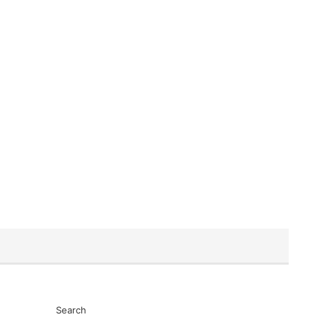
Search