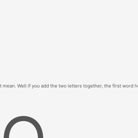
 mean. Well if you add the two letters together, the first word 