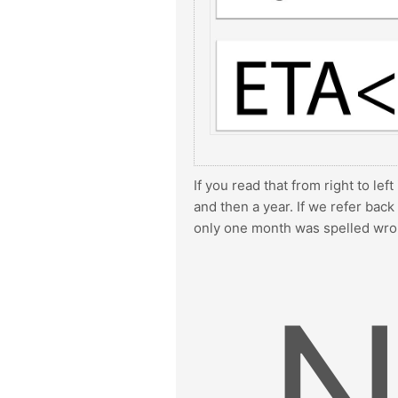
If you read that from right to lef
and then a year. If we refer bac
only one month was spelled wro
N