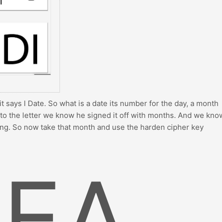
t it says I Date. So what is a date its number for the day, a month
k to the letter we know he signed it off with months. And we kno
ng. So now take that month and use the harden cipher key
EA