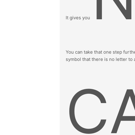
It gives you
You can take that one step furthe
symbol that there is no letter to 
C