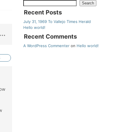
Search
Recent Posts
July 31, 1969 To Vallejo Times Herald
Hello world!
Recent Comments
A WordPress Commenter
on
Hello world!
S
now
w