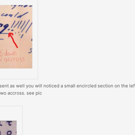
sent as well you will noticed a small encircled section on the lef
two accross. see pic