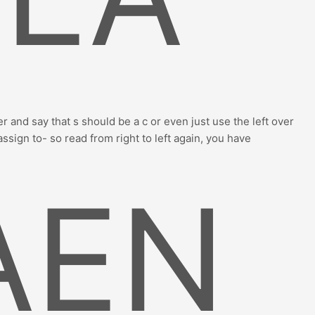
r and say that s should be a c or even just use the left over
assign to- so read from right to left again, you have
AEN