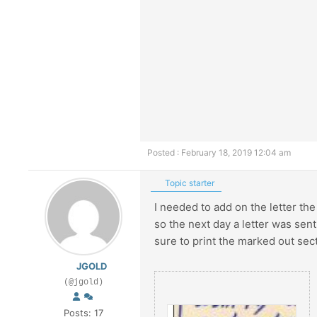
Posted : February 18, 2019 12:04 am
Topic starter
I needed to add on the letter the
so the next day a letter was sent.
sure to print the marked out sec
JGOLD
(@jgold)
Posts: 17