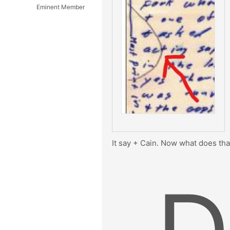
Eminent Member
It say + Cain. Now what does that