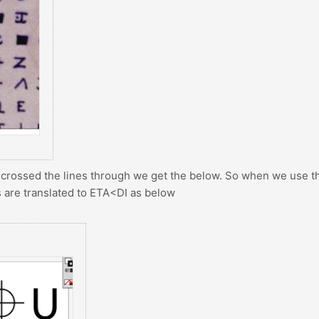
 crossed the lines through we get the below. So when we use t
s are translated to ETA<DI as below