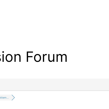
sion Forum
 Attem…