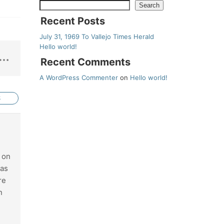
Search
Recent Posts
July 31, 1969 To Vallejo Times Herald
Hello world!
Recent Comments
A WordPress Commenter
on
Hello world!
S
k on
 as
re
n