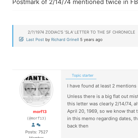
Postmark of 2/14/74 mentioned twice in FBI
2/?/1974 ZODIAC’S ‘SLA’ LETTER TO THE SF CHRONICLE
Last Post
by
Richard Grinell
5 years ago
Topic starter
I have found at least 2 mentions o
Unless there is a big flat out mi
this letter was clearly 2/14/74, 
April 20, 1969, so we know that t
morf13
in this memo regarding dates, tha
(@morf13)
back then
Posts: 7527
Member