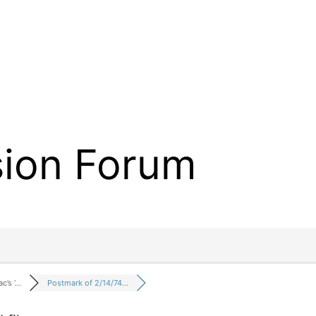
sion Forum
c’s ‘…
Postmark of 2/14/74…