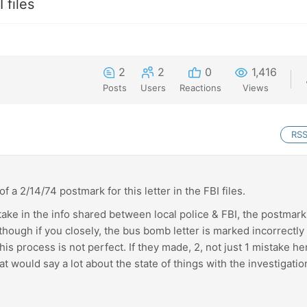
 files
2
2
0
1,416
Posts
Users
Reactions
Views
RS
f a 2/14/74 postmark for this letter in the FBI files.
stake in the info shared between local police & FBI, the postmar
although if you closely, the bus bomb letter is marked incorrectly
his process is not perfect. If they made, 2, not just 1 mistake he
t would say a lot about the state of things with the investigatio