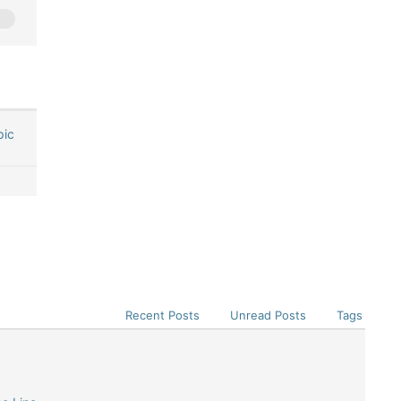
pic
Recent Posts
Unread Posts
Tags