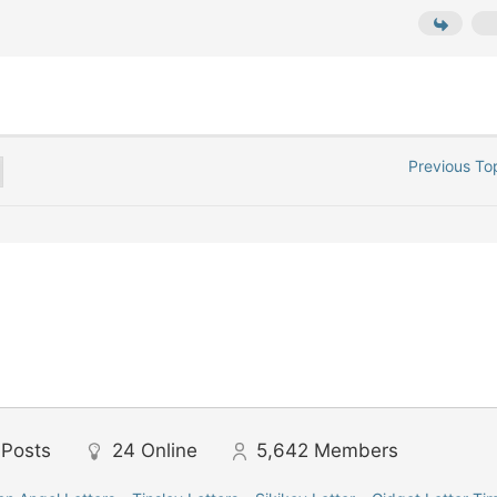
Previous To
Posts
24
Online
5,642
Members