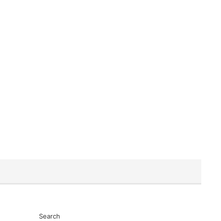
Search