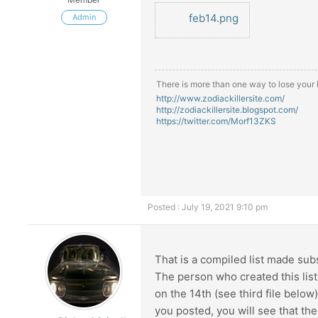
feb14.png
Admin
There is more than one way to lose your li
http://www.zodiackillersite.com/
http://zodiackillersite.blogspot.com/
https://twitter.com/Morf13ZKS
Posted : July 19, 2021 9:10 pm
That is a compiled list made subs
The person who created this list
on the 14th (see third file below)
you posted, you will see that th