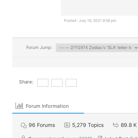
Posted : July 19, 2021 9:58 pm
Forum Jump:
Share:
Forum Information
96
Forums
5,279
Topics
89.8 K