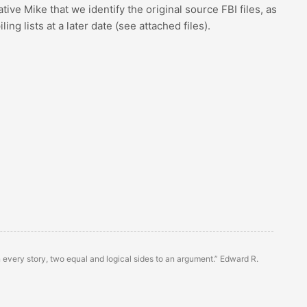
rative Mike that we identify the original source FBI files, as
g lists at a later date (see attached files).
n every story, two equal and logical sides to an argument.” Edward R.