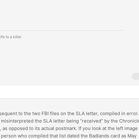
fe to a killer
equent to the two FBI files on the SLA letter, compiled in error.
 misinterpreted the SLA letter being “received” by the Chronicl
, as opposed to its actual postmark. If you look at the left image
e person who compiled that list dated the Badlands card as May