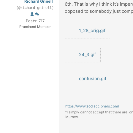
Richard Grinell
6th. That is why I think it’s impe
(@richard-grinell)
opposed to somebody just compilin
Posts: 717
Prominent Member
1_28_orig.gif
24_3.gif
confusion.gif
https://www.zodiacciphers.com/
“I simply cannot accept that there are, o
Murrow.