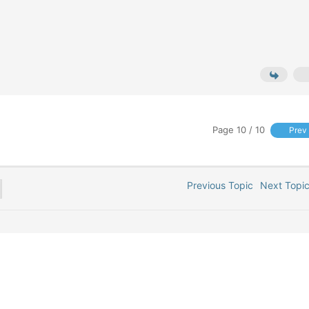
Page 10 / 10
Prev
Previous Topic
Next Top