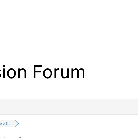
sion Forum
ble Z …