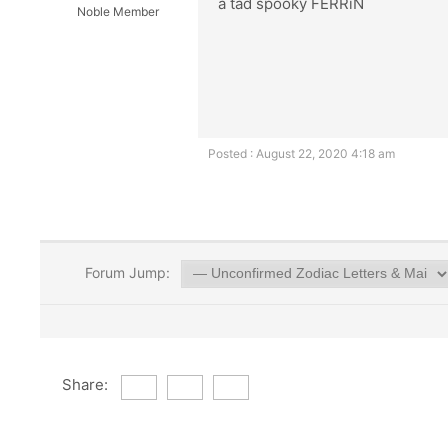
a tad spooky FERRiN
Noble Member
Posted : August 22, 2020 4:18 am
Forum Jump:
Share: