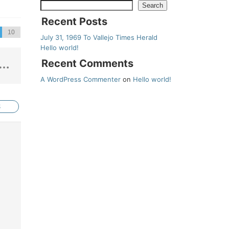
Search
Recent Posts
July 31, 1969 To Vallejo Times Herald
Hello world!
Recent Comments
A WordPress Commenter
on
Hello world!
S