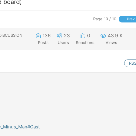
d board)
Page 10 / 10
Prev
136
23
0
43.9 K
DISCUSSION
Posts
Users
Reactions
Views
RS
The_Minus_Man#Cast