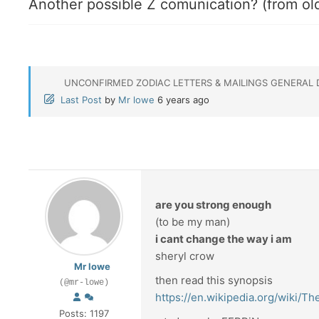
Another possible Z comunication? (from ol
UNCONFIRMED ZODIAC LETTERS & MAILINGS GENERAL 
Last Post
by
Mr lowe
6 years ago
are you strong enough
(to be my man)
i cant change the way i am
sheryl crow
Mr lowe
then read this synopsis
(@mr-lowe)
https://en.wikipedia.org/wiki/
Posts: 1197