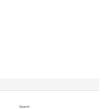
Search