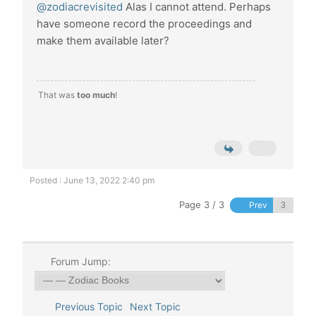
@zodiacrevisited
Alas I cannot attend. Perhaps
have someone record the proceedings and
make them available later?
That was
too much
!
Posted : June 13, 2022 2:40 pm
Page 3 / 3
Prev
Forum Jump:
Previous Topic
Next Topic