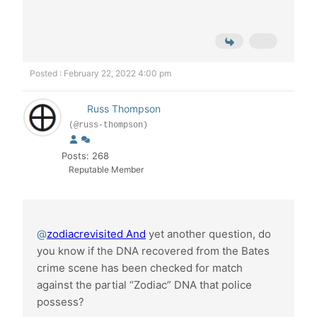
Posted : February 22, 2022 4:00 pm
Russ Thompson
(@russ-thompson)
Posts: 268
Reputable Member
@
zodiacrevisited And
yet another question, do
you know if the DNA recovered from the Bates
crime scene has been checked for match
against the partial “Zodiac” DNA that police
possess?