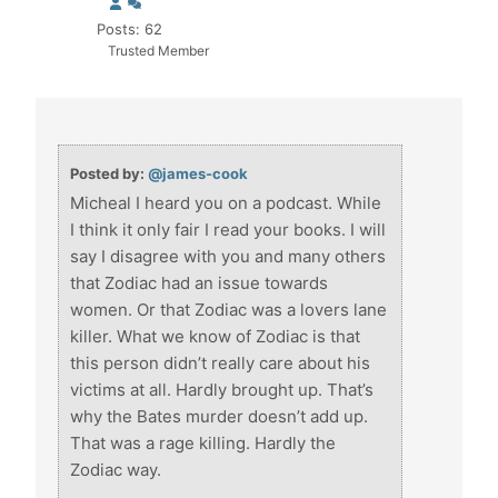
Posts: 62
Trusted Member
Posted by:
@james-cook
Micheal I heard you on a podcast. While
I think it only fair I read your books. I will
say I disagree with you and many others
that Zodiac had an issue towards
women. Or that Zodiac was a lovers lane
killer. What we know of Zodiac is that
this person didn’t really care about his
victims at all. Hardly brought up. That’s
why the Bates murder doesn’t add up.
That was a rage killing. Hardly the
Zodiac way.