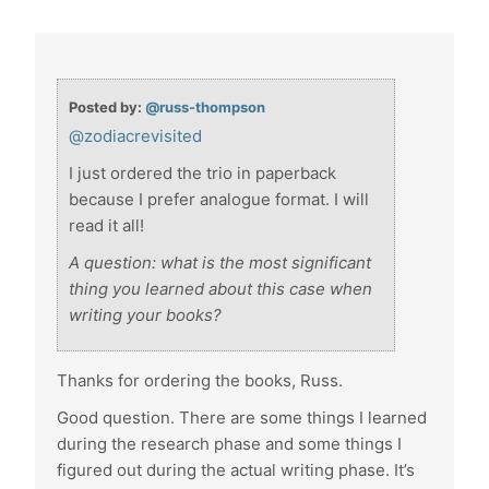
Posted by:
@russ-thompson
@zodiacrevisited
I just ordered the trio in paperback
because I prefer analogue format. I will
read it all!
A question: what is the most significant
thing you learned about this case when
writing your books?
Thanks for ordering the books, Russ.
Good question. There are some things I learned
during the research phase and some things I
figured out during the actual writing phase. It’s