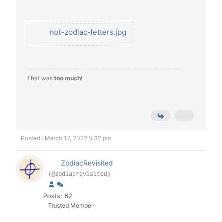
not-zodiac-letters.jpg
That was
too much
!
Posted : March 17, 2022 5:32 pm
ZodiacRevisited
(@zodiacrevisited)
Posts: 62
Trusted Member