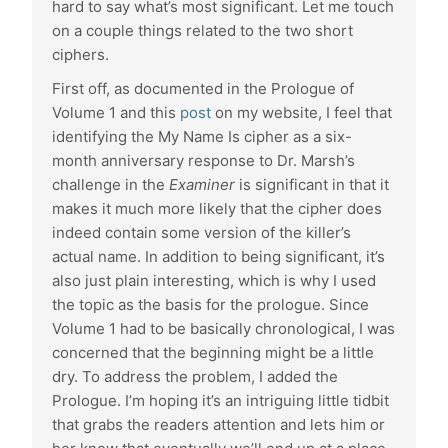
hard to say what’s most significant. Let me touch
on a couple things related to the two short
ciphers.
First off, as documented in the Prologue of
Volume 1 and this
post
on my website, I feel that
identifying the My Name Is cipher as a six-
month anniversary response to Dr. Marsh’s
challenge in the
Examiner
is significant in that it
makes it much more likely that the cipher does
indeed contain some version of the killer’s
actual name. In addition to being significant, it’s
also just plain interesting, which is why I used
the topic as the basis for the prologue. Since
Volume 1 had to be basically chronological, I was
concerned that the beginning might be a little
dry. To address the problem, I added the
Prologue. I’m hoping it’s an intriguing little tidbit
that grabs the readers attention and lets him or