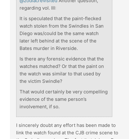
@zodiacrevisited
Another question,
regarding vol. III:
It is speculated that the paint-flecked
watch stolen from the Swindles in San
Diego was/could be the same watch
later left behind at the scene of the
Bates murder in Riverside.
Is there any forensic evidence that the
watches matched? Or that the paint on
the watch was similar to that used by
the victim Swindle?
That would certainly be very compelling
evidence of the same person’s
involvement, if so.
I sincerely doubt any effort has been made to
link the watch found at the CJB crime scene to