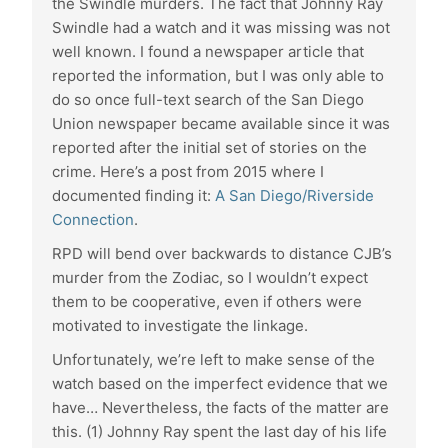
the Swindle murders. The fact that Johnny Ray
Swindle had a watch and it was missing was not
well known. I found a newspaper article that
reported the information, but I was only able to
do so once full-text search of the San Diego
Union newspaper became available since it was
reported after the initial set of stories on the
crime. Here’s a post from 2015 where I
documented finding it:
A San Diego/Riverside
Connection
.
RPD will bend over backwards to distance CJB’s
murder from the Zodiac, so I wouldn’t expect
them to be cooperative, even if others were
motivated to investigate the linkage.
Unfortunately, we’re left to make sense of the
watch based on the imperfect evidence that we
have… Nevertheless, the facts of the matter are
this. (1) Johnny Ray spent the last day of his life