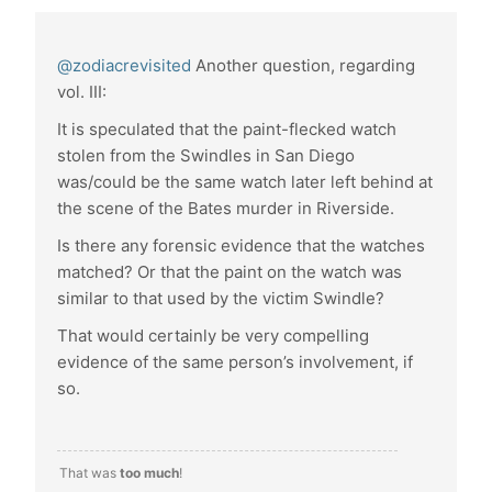
@zodiacrevisited
Another question, regarding
vol. III:
It is speculated that the paint-flecked watch
stolen from the Swindles in San Diego
was/could be the same watch later left behind at
the scene of the Bates murder in Riverside.
Is there any forensic evidence that the watches
matched? Or that the paint on the watch was
similar to that used by the victim Swindle?
That would certainly be very compelling
evidence of the same person’s involvement, if
so.
That was
too much
!