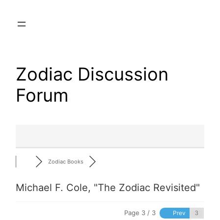
Skip
to
content
Zodiac Discussion
Forum
Zodiac Books
Michael F. Cole, "The Zodiac Revisited"
Page 3 / 3
Prev