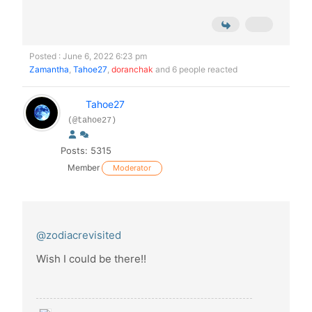
Posted : June 6, 2022 6:23 pm
Zamantha
,
Tahoe27
,
doranchak
and 6 people reacted
Tahoe27
(@tahoe27)
Posts: 5315
Member
Moderator
@zodiacrevisited
Wish I could be there!!