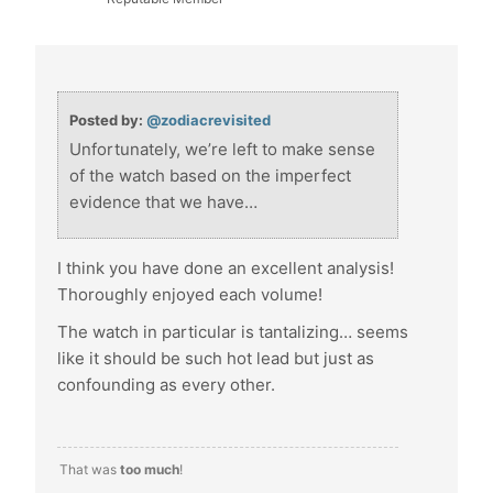
Posted by:
@zodiacrevisited
Unfortunately, we’re left to make sense
of the watch based on the imperfect
evidence that we have…
I think you have done an excellent analysis!
Thoroughly enjoyed each volume!
The watch in particular is tantalizing… seems
like it should be such hot lead but just as
confounding as every other.
That was
too much
!