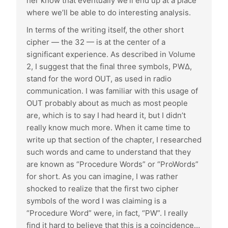
her know that eventually we’ll end up at a place
where we’ll be able to do interesting analysis.
In terms of the writing itself, the other short
cipher — the 32 — is at the center of a
significant experience. As described in Volume
2, I suggest that the final three symbols, PWΔ,
stand for the word OUT, as used in radio
communication. I was familiar with this usage of
OUT probably about as much as most people
are, which is to say I had heard it, but I didn’t
really know much more. When it came time to
write up that section of the chapter, I researched
such words and came to understand that they
are known as “Procedure Words” or “ProWords”
for short. As you can imagine, I was rather
shocked to realize that the first two cipher
symbols of the word I was claiming is a
“Procedure Word” were, in fact, “PW”. I really
find it hard to believe that this is a coincidence…