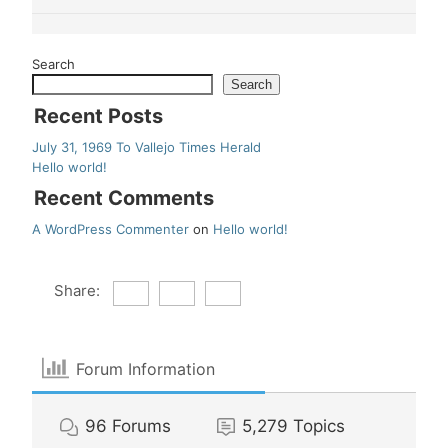
Search
Search
Recent Posts
July 31, 1969 To Vallejo Times Herald
Hello world!
Recent Comments
A WordPress Commenter
on
Hello world!
Share:
Forum Information
96
Forums
5,279
Topics