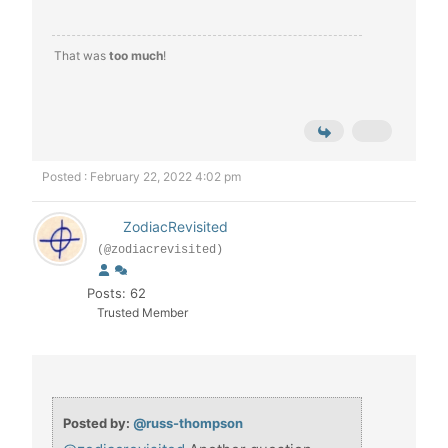
That was
too much
!
Posted : February 22, 2022 4:02 pm
ZodiacRevisited
(@zodiacrevisited)
Posts: 62
Trusted Member
Posted by:
@russ-thompson