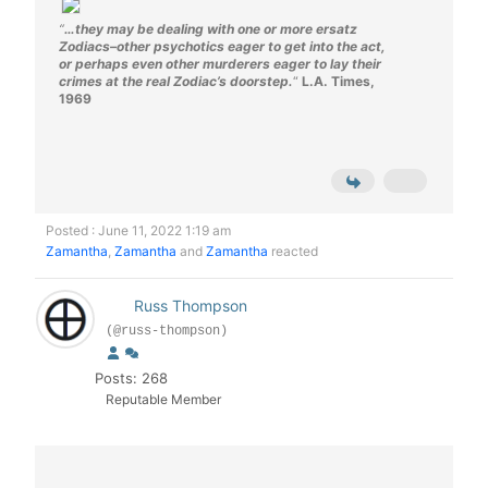
“
…they may be dealing with one or more ersatz
Zodiacs–other psychotics eager to get into the act,
or perhaps even other murderers eager to lay their
crimes at the real Zodiac’s doorstep.
“
L.A. Times,
1969
Posted : June 11, 2022 1:19 am
Zamantha
,
Zamantha
and
Zamantha
reacted
Russ Thompson
(@russ-thompson)
Posts: 268
Reputable Member