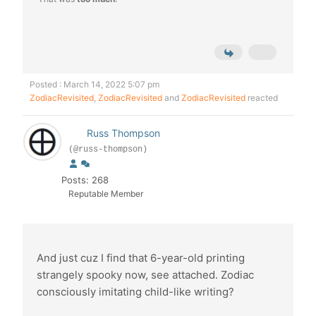
Posted : March 14, 2022 5:07 pm
ZodiacRevisited
,
ZodiacRevisited
and
ZodiacRevisited
reacted
Russ Thompson
(@russ-thompson)
Posts: 268
Reputable Member
And just cuz I find that 6-year-old printing
strangely spooky now, see attached. Zodiac
consciously imitating child-like writing?