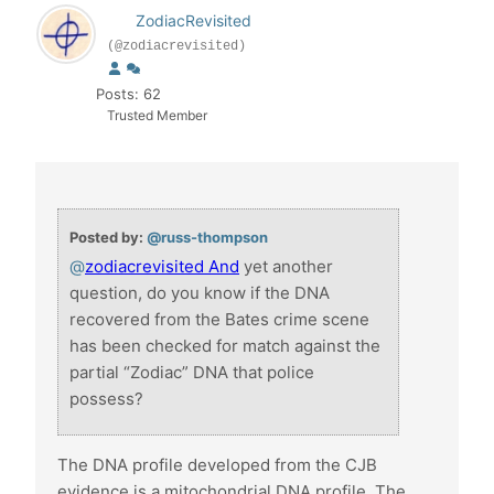
ZodiacRevisited
(@zodiacrevisited)
Posts: 62
Trusted Member
Posted by:
@russ-thompson
@
zodiacrevisited And
yet another
question, do you know if the DNA
recovered from the Bates crime scene
has been checked for match against the
partial “Zodiac” DNA that police
possess?
The DNA profile developed from the CJB
evidence is a mitochondrial DNA profile. The