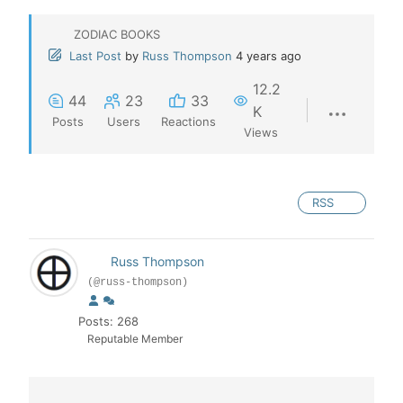
ZODIAC BOOKS
Last Post
by
Russ Thompson
4 years ago
12.2
44
23
33
K
Posts
Users
Reactions
Views
RSS
Russ Thompson
(@russ-thompson)
Posts: 268
Reputable Member