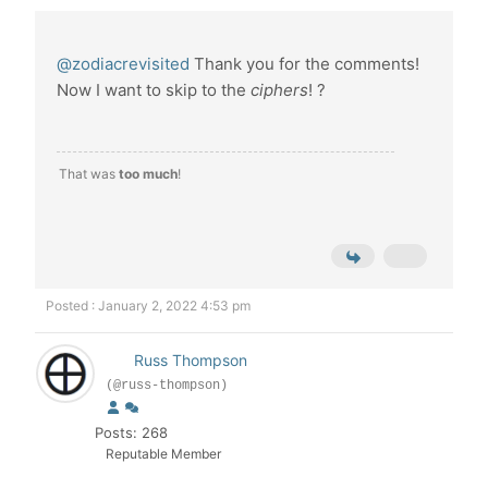
@zodiacrevisited
Thank you for the comments!
Now I want to skip to the
ciphers
! ?
That was
too much
!
Posted : January 2, 2022 4:53 pm
Russ Thompson
(@russ-thompson)
Posts: 268
Reputable Member