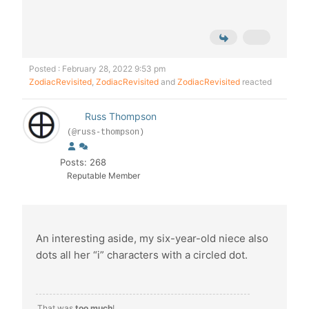
Posted : February 28, 2022 9:53 pm
ZodiacRevisited
,
ZodiacRevisited
and
ZodiacRevisited
reacted
Russ Thompson
(@russ-thompson)
Posts: 268
Reputable Member
An interesting aside, my six-year-old niece also
dots all her “i” characters with a circled dot.
That was
too much
!