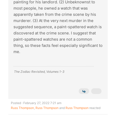
painting for his landlord. (2) Unbeknownst to
most people, he owned a watch that was
apparently taken from the crime scene by his
murderer. (3) At the very next murder in the
suggested sequence, a paint-spattered watch is
discovered at the crime scene. I suggest that
paint-spattered watches are not a common
thing, so these facts feel especially significant to
me.
The Zodiac Revisited, Volumes 1-3
Posted : February 27, 2022 7:21 am
Russ Thompson
,
Russ Thompson
and
Russ Thompson
reacted