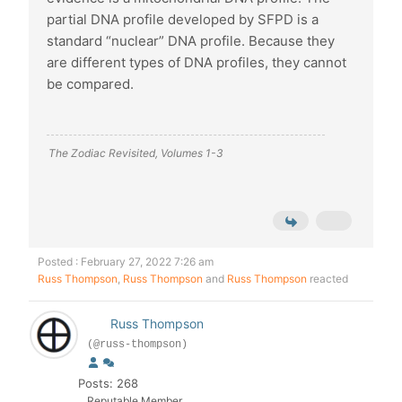
partial DNA profile developed by SFPD is a
standard “nuclear” DNA profile. Because they
are different types of DNA profiles, they cannot
be compared.
The Zodiac Revisited, Volumes 1-3
Posted : February 27, 2022 7:26 am
Russ Thompson
,
Russ Thompson
and
Russ Thompson
reacted
Russ Thompson
(@russ-thompson)
Posts: 268
Reputable Member