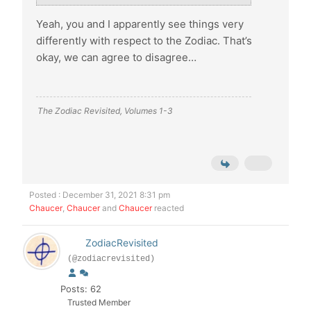
Yeah, you and I apparently see things very
differently with respect to the Zodiac. That’s
okay, we can agree to disagree…
The Zodiac Revisited, Volumes 1-3
Posted : December 31, 2021 8:31 pm
Chaucer
,
Chaucer
and
Chaucer
reacted
ZodiacRevisited
(@zodiacrevisited)
Posts: 62
Trusted Member