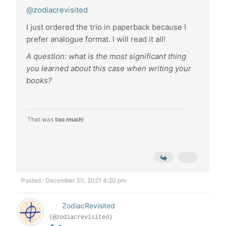
@zodiacrevisited
I just ordered the trio in paperback because I
prefer analogue format. I will read it all!
A question: what is the most significant thing
you learned about this case when writing your
books?
That was
too much
!
Posted : December 30, 2021 4:20 pm
ZodiacRevisited
(@zodiacrevisited)