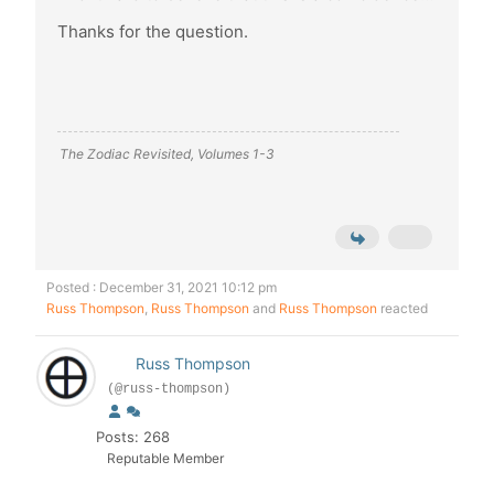
Thanks for the question.
The Zodiac Revisited, Volumes 1-3
Posted : December 31, 2021 10:12 pm
Russ Thompson
,
Russ Thompson
and
Russ Thompson
reacted
Russ Thompson
(@russ-thompson)
Posts: 268
Reputable Member