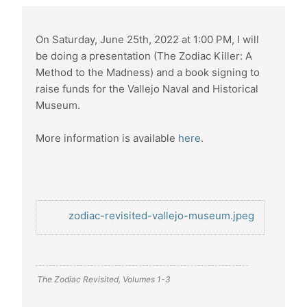
On Saturday, June 25th, 2022 at 1:00 PM, I will
be doing a presentation (The Zodiac Killer: A
Method to the Madness) and a book signing to
raise funds for the Vallejo Naval and Historical
Museum.
More information is available
here
.
zodiac-revisited-vallejo-museum.jpeg
The Zodiac Revisited, Volumes 1-3