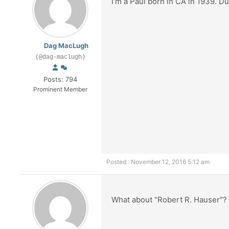
I’m a Paul born in CA in 1939. 
Dag MacLugh
(@dag-maclugh)
Posts: 794
Prominent Member
Posted : November 12, 2016 5:12 am
What about "Robert R. Hauser"?