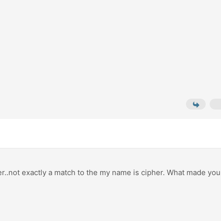
ter..not exactly a match to the my name is cipher. What made you