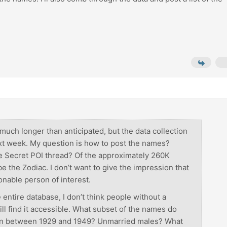
much longer than anticipated, but the data collection
xt week. My question is how to post the names?
the Secret POI thread? Of the approximately 260K
e the Zodiac. I don’t want to give the impression that
onable person of interest.
e entire database, I don’t think people without a
ll find it accessible. What subset of the names do
rn between 1929 and 1949? Unmarried males? What