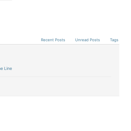
Recent Posts
Unread Posts
Tags
me Line