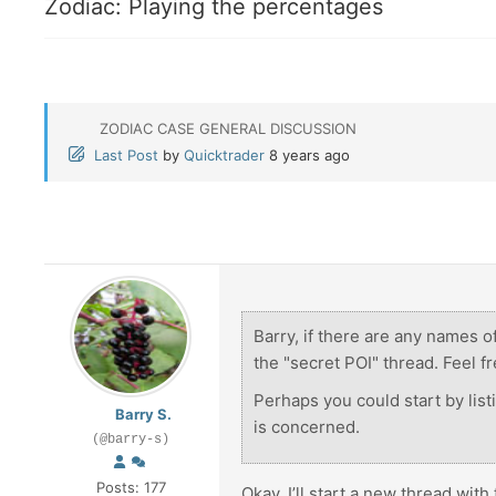
Zodiac: Playing the percentages
ZODIAC CASE GENERAL DISCUSSION
Last Post
by
Quicktrader
8 years ago
Barry, if there are any names of
the "secret POI" thread. Feel fr
Perhaps you could start by listi
Barry S.
is concerned.
(@barry-s)
Posts: 177
Okay, I’ll start a new thread with