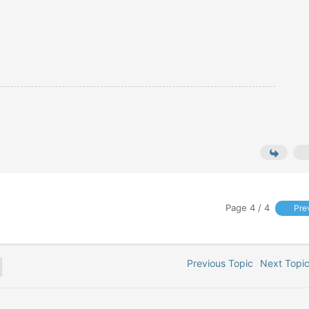
Page 4 / 4
Pre
Previous Topic
Next Top