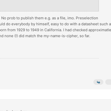
. No prob to publish them e.g. as a file, imo. Preselection
ould do everybody by himself, easy to do with a datasheet such 
’s born from 1929 to 1949 in California. I had checked approximatl
d none (!) did match the my-name-is-cipher, so far.