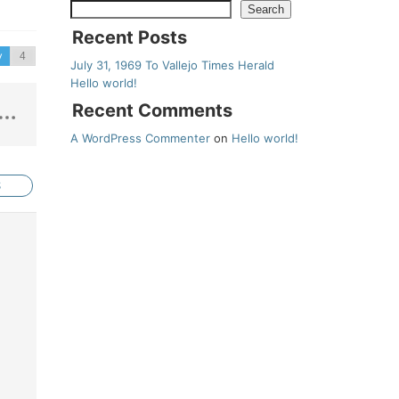
Search
Recent Posts
v
July 31, 1969 To Vallejo Times Herald
Hello world!
Recent Comments
A WordPress Commenter
on
Hello world!
S