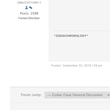
(@quicktrader)
Posts: 2598
Famed Member
*ZODIACHRONOLOGY*
Posted : September 30, 2018 1:28 pm
Forum Jump: