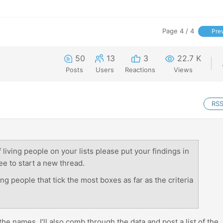
Page 4 / 4
Pre
50
13
3
22.7 K
Posts
Users
Reactions
Views
RS
 living people on your lists please put your findings in
ee to start a new thread.
ng people that tick the most boxes as far as the criteria
 the names. I’ll also comb through the data and post a list of the