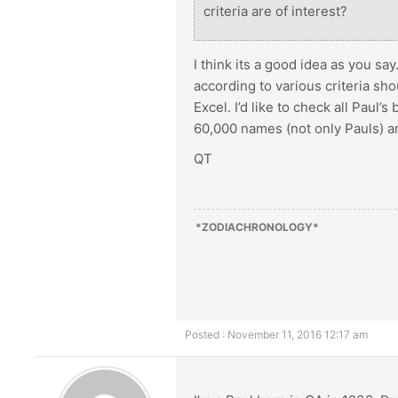
criteria are of interest?
I think its a good idea as you say
according to various criteria sh
Excel. I’d like to check all Paul
60,000 names (not only Pauls) an
QT
*ZODIACHRONOLOGY*
Posted : November 11, 2016 12:17 am