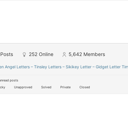
Posts
252
Online
5,642
Members
len Angel Letters – Tinsley Letters – Sikikey Letter – Gidget Letter Ti
unread posts
icky
Unapproved
Solved
Private
Closed