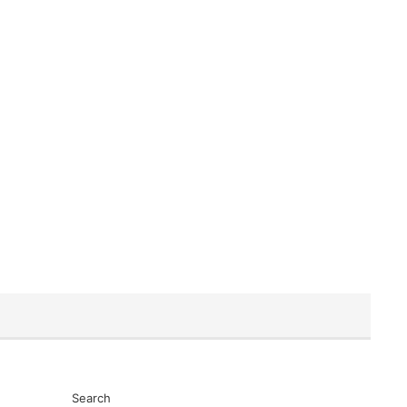
Search