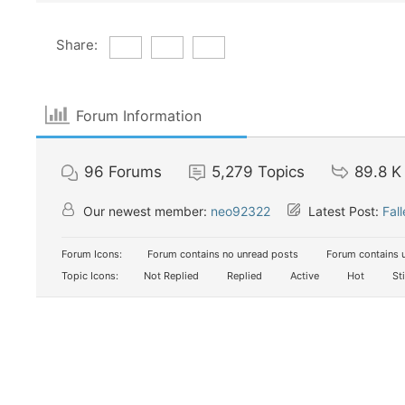
Share:
Forum Information
96
Forums
5,279
Topics
89.8 K
Our newest member:
neo92322
Latest Post:
Fal
Forum Icons:
Forum contains no unread posts
Forum contains 
Topic Icons:
Not Replied
Replied
Active
Hot
St