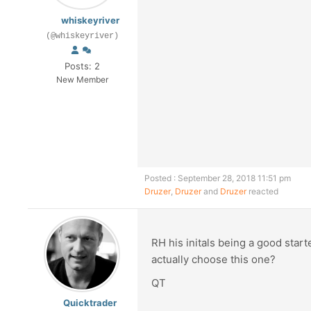
whiskeyriver
(@whiskeyriver)
Posts: 2
New Member
Posted : September 28, 2018 11:51 pm
Druzer
,
Druzer
and
Druzer
reacted
RH his initals being a good star
actually choose this one?
QT
Quicktrader