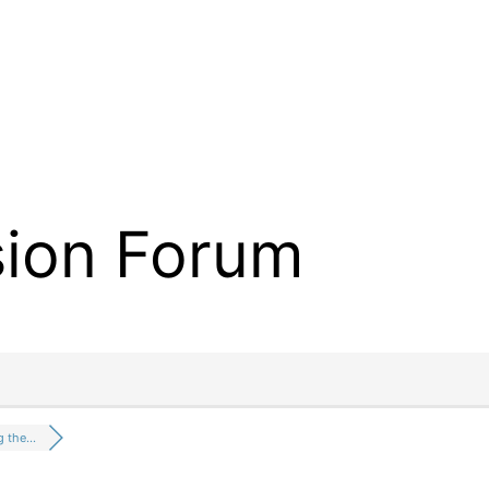
sion Forum
g the…