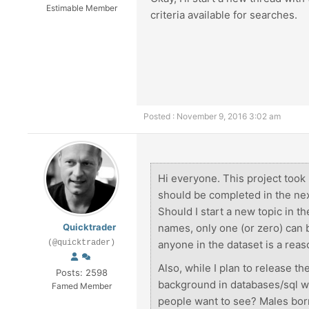
Estimable Member
criteria available for searches.
Posted : November 9, 2016 3:02 am
Hi everyone. This project took 
should be completed in the ne
Should I start a new topic in 
Quicktrader
names, only one (or zero) can b
(@quicktrader)
anyone in the dataset is a reas
Also, while I plan to release th
Posts: 2598
background in databases/sql wi
Famed Member
people want to see? Males bo