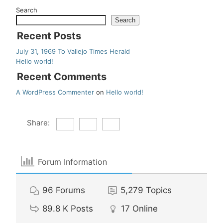
Search
Search
Recent Posts
July 31, 1969 To Vallejo Times Herald
Hello world!
Recent Comments
A WordPress Commenter
on
Hello world!
Share:
Forum Information
96
Forums
5,279
Topics
89.8 K
Posts
17
Online