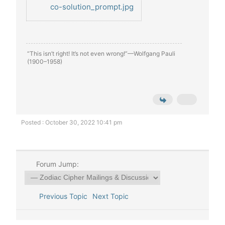
co-solution_prompt.jpg
“This isn’t right! It’s not even wrong!”—Wolfgang Pauli
(1900–1958)
Posted : October 30, 2022 10:41 pm
Forum Jump:
Previous Topic
Next Topic