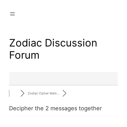
Skip
to
content
Zodiac Discussion
Forum
Zodiac Cipher Maili…
Decipher the 2 messages together