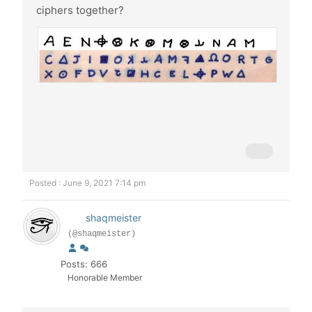
ciphers together?
Posted : June 9, 2021 7:14 pm
shaqmeister
(@shaqmeister)
Posts: 666
Honorable Member