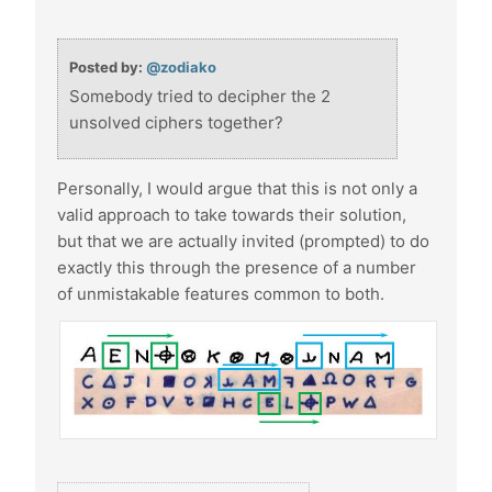
Posted by:
@zodiako
Somebody tried to decipher the 2
unsolved ciphers together?
Personally, I would argue that this is not only a
valid approach to take towards their solution,
but that we are actually invited (prompted) to do
exactly this through the presence of a number
of unmistakable features common to both.