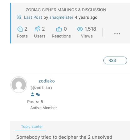
ZODIAC CIPHER MAILINGS & DISCUSSION
Last Post
by
shaqmeister
4 years ago
2
2
0
1,518
Posts
Users
Reactions
Views
RSS
zodiako
(@zodiako)
Posts: 5
Active Member
Topic starter
Somebody tried to decipher the 2 unsolved