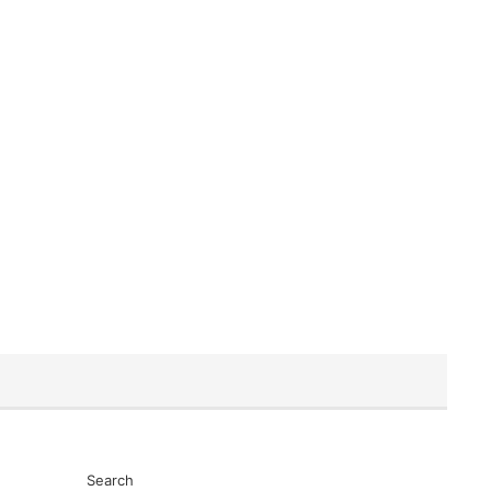
Search