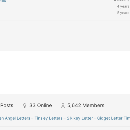
ems’
4 years
5 years
Posts
33
Online
5,642
Members
len Angel Letters – Tinsley Letters – Sikikey Letter – Gidget Letter Ti