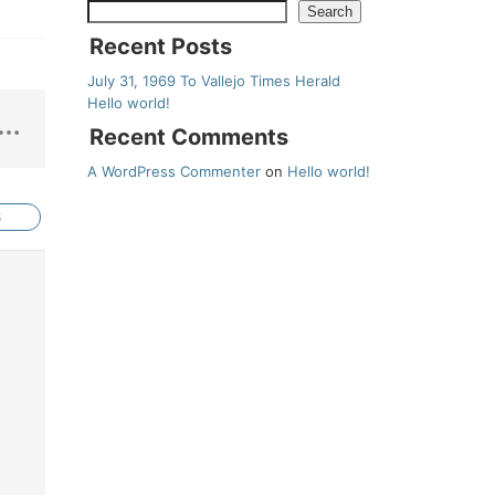
Search
Recent Posts
July 31, 1969 To Vallejo Times Herald
Hello world!
Recent Comments
A WordPress Commenter
on
Hello world!
S