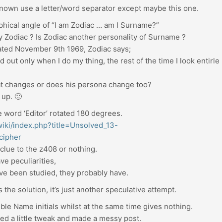
 known use a letter/word separator except maybe this one.
phical angle of “I am Zodiac … am I Surname?”
y Zodiac ? Is Zodiac another personality of Surname ?
dated November 9th 1969, Zodiac says;
d out only when I do my thing, the rest of the time I look entirle
hat changes or does his persona change too?
d up. 🙂
 word ‘Editor’ rotated 180 degrees.
/wiki/index.php?title=Unsolved_13-
cipher
 clue to the z408 or nothing.
e peculiarities,
have been studied, they probably have.
s the solution, it’s just another speculative attempt.
sible Name initials whilst at the same time gives nothing.
ded a little tweak and made a messy post.