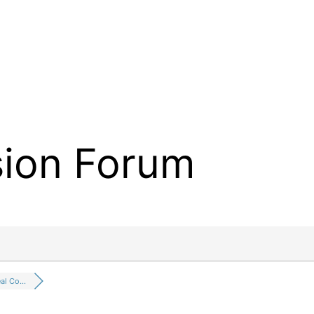
sion Forum
eal Co…