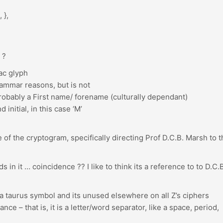
 },
 ?
ac glyph
rammar reasons, but is not
 probably a First name/ forename (culturally dependant)
nitial, in this case ‘M’
 of the cryptogram, specifically directing Prof D.C.B. Marsh to t
 in it … coincidence ?? I like to think its a reference to to D.C.
 a taurus symbol and its unused elsewhere on all Z’s ciphers
ance – that is, it is a letter/word separator, like a space, period,