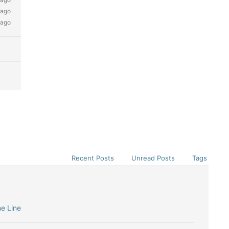
 ago
 ago
Recent Posts
Unread Posts
Tags
me Line