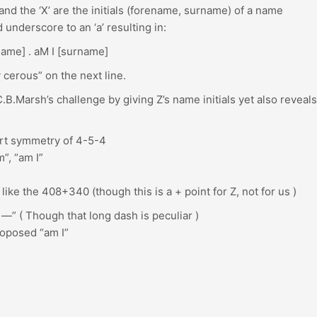
and the ‘X’ are the initials (forename, surname) of a name
underscore to an ‘a’ resulting in:
name] . aM I [surname]
ly cerous” on the next line.
.B.Marsh’s challenge by giving Z’s name initials yet also reveals
art symmetry of 4-5-4
”, “am I”
like the 408+340 (though this is a + point for Z, not for us )
 —” ( Though that long dash is peculiar )
roposed “am I”