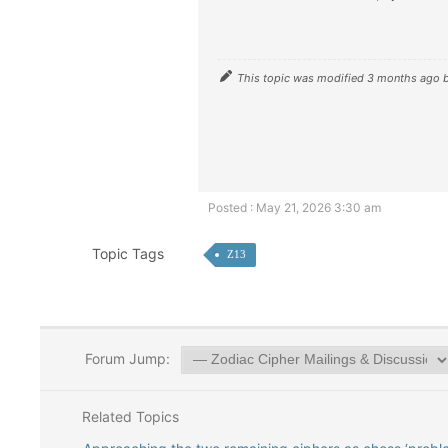
This topic was modified 3 months ago 
Posted : May 21, 2026 3:30 am
Topic Tags
Z13
Forum Jump:
Related Topics