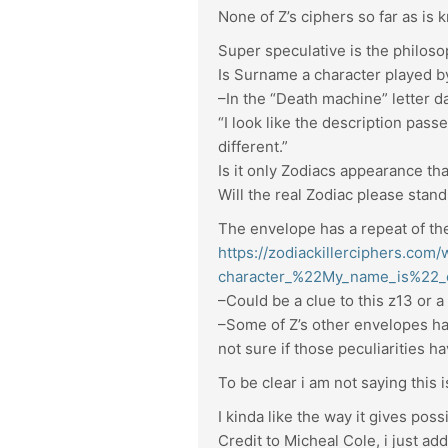
None of Z’s ciphers so far as is
Super speculative is the philoso
Is Surname a character played b
–In the “Death machine” letter 
“I look like the description passe
different.”
Is it only Zodiacs appearance t
Will the real Zodiac please stan
The envelope has a repeat of the
https://zodiackillerciphers.com
character_%22My_name_is%22_
–Could be a clue to this z13 or a
–Some of Z’s other envelopes hav
not sure if those peculiarities 
To be clear i am not saying this i
I kinda like the way it gives pos
Credit to Micheal Cole, i just ad