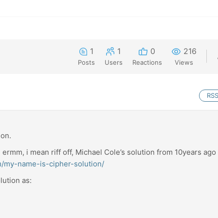
1
1
0
216
Posts
Users
Reactions
Views
RS
ion.
f, ermm, i mean riff off, Michael Cole’s solution from 10years ago
om/my-name-is-cipher-solution/
lution as: