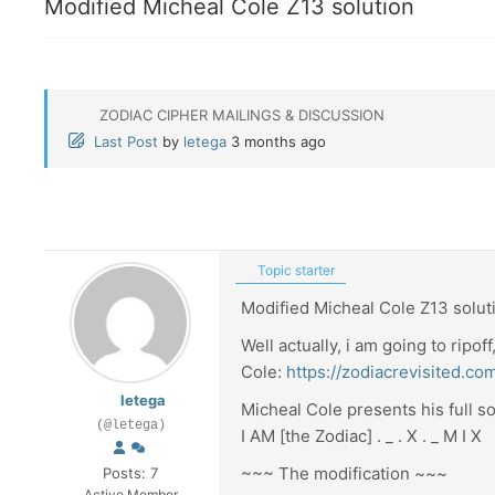
Modified Micheal Cole Z13 solution
ZODIAC CIPHER MAILINGS & DISCUSSION
Last Post
by
letega
3 months ago
Topic starter
Modified Micheal Cole Z13 solut
Well actually, i am going to ripof
Cole:
https://zodiacrevisited.c
letega
Micheal Cole presents his full so
(@letega)
I AM [the Zodiac] . _ . X . _ M I X
~~~ The modification ~~~
Posts: 7
Active Member