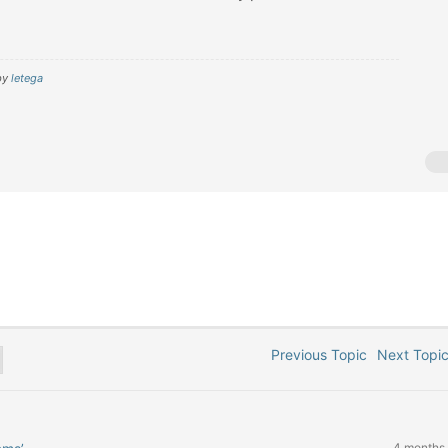
by
letega
Previous Topic
Next Top
4 months