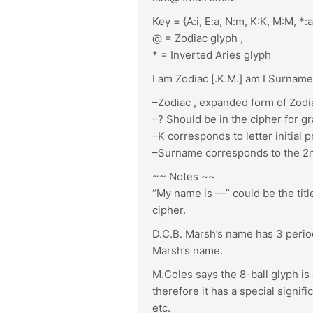
Key = {A:i, E:a, N:m, K:K, M:M, *:a,
@ = Zodiac glyph ,
* = Inverted Aries glyph
I am Zodiac [.K.M.] am I Surname
–Zodiac , expanded form of Zodi
–? Should be in the cipher for g
–K corresponds to letter initial
–Surname corresponds to the 2nd i
~~ Notes ~~
“My name is —” could be the title
cipher.
D.C.B. Marsh’s name has 3 periods
Marsh’s name.
M.Coles says the 8-ball glyph is
therefore it has a special signific
etc.