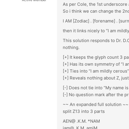
As per Cole, the 1st underscore 
So i think we can change the 2nd 
I AM [Zodiac] . [forename] . [sur
then it links nicely to “I am mild
This solution responds to Dr. D.C
nothing.
[+] It keeps the glyph count 3 p
[+] Has its own symmetry of “I am
[+] Ties into “I am mildly cerous”
[+] Reveals nothing about Z, just 
[-] Does not tie into “My name is
[-] No question mark after the p
~~ An expanded full solution ~~
split Z13 into 3 parts
AEN@ .K.M. *NAM
iam@ .K.M. amiM