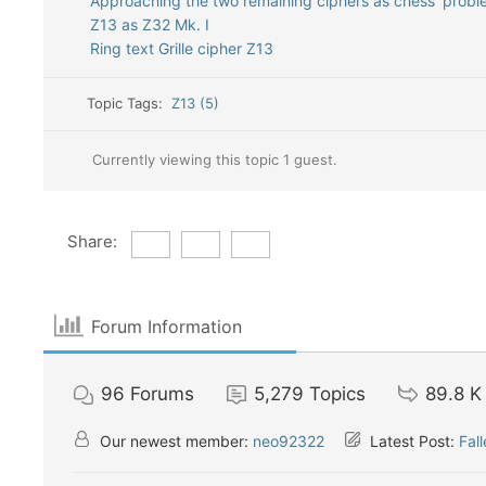
Approaching the two remaining ciphers as chess ‘probl
Z13 as Z32 Mk. I
Ring text Grille cipher Z13
Topic Tags:
Z13 (5)
Currently viewing this topic 1 guest.
Share:
Forum Information
96
Forums
5,279
Topics
89.8 K
Our newest member:
neo92322
Latest Post:
Fal