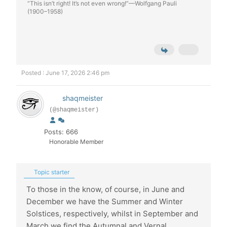
“This isn’t right! It’s not even wrong!”—Wolfgang Pauli
(1900–1958)
Posted : June 17, 2026 2:46 pm
shaqmeister
(@shaqmeister)
Posts: 666
Honorable Member
Topic starter
To those in the know, of course, in June and
December we have the Summer and Winter
Solstices, respectively, whilst in September and
March we find the Autumnal and Vernal