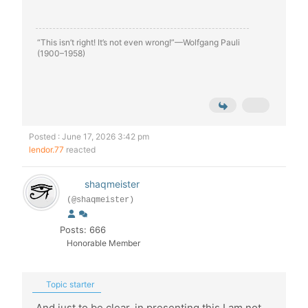
“This isn’t right! It’s not even wrong!”—Wolfgang Pauli
(1900–1958)
Posted : June 17, 2026 3:42 pm
lendor.77
reacted
shaqmeister
(@shaqmeister)
Posts: 666
Honorable Member
Topic starter
And just to be clear, in presenting this I am not