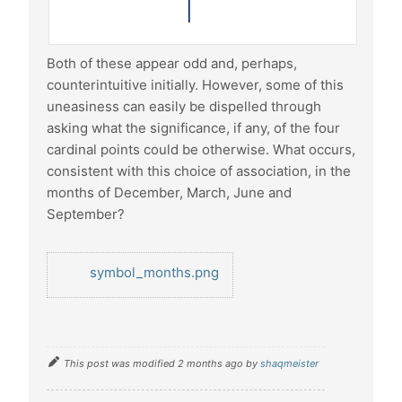
Both of these appear odd and, perhaps,
counterintuitive initially. However, some of this
uneasiness can easily be dispelled through
asking what the significance, if any, of the four
cardinal points could be otherwise. What occurs,
consistent with this choice of association, in the
months of December, March, June and
September?
symbol_months.png
This post was modified 2 months ago by
shaqmeister