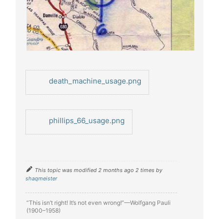
death_machine_usage.png
phillips_66_usage.png
This topic was modified 2 months ago 2 times by
shaqmeister
“This isn’t right! It’s not even wrong!”—Wolfgang Pauli
(1900–1958)