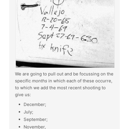
We are going to pull out and be focussing on the
specific
months
in which each of these occurre,
to which we add the most recent shooting to
give us:
December;
July;
September;
November,