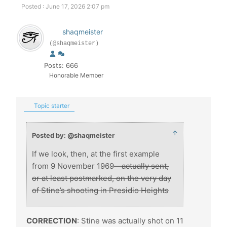
Posted : June 17, 2026 2:07 pm
shaqmeister
(@shaqmeister)
Posts: 666
Honorable Member
Topic starter
↑
Posted by: @shaqmeister
If we look, then, at the first example
from 9 November 1969—
actually sent,
or at least postmarked, on the very day
of Stine’s shooting in Presidio Heights
CORRECTION
: Stine was actually shot on 11