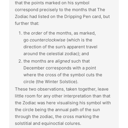
that the points marked on his symbol
correspond precisely to the months that The
Zodiac had listed on the Dripping Pen card, but
further that:
the
order
of the months, as marked,
go
counterclockwise
(which is the
direction of the sun’s apparent travel
around the celestial zodiac); and
the months are
aligned
such that
December corresponds with a point
where the cross of the symbol cuts the
circle (the Winter Solstice).
These two observations, taken together, leave
little room for any other interpretation than that
the Zodiac was here visualising his symbol with
the circle being the annual path of the sun
through the zodiac, the cross marking the
solstitial and equinoctial colures.