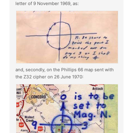
letter of 9 November 1969, as:
and, secondly, on the Phillips 66 map sent with
the Z32 cipher on 26 June 1970: