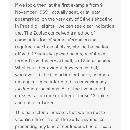
If we look, then, at the first example from 9
November 1969—actually sent, or at least
postmarked, on the very day of Stine’s shooting
in Presidio Heights—we can see clear indication
that The Zodiac conceived a method of
communication of some information that
required the circle of his symbol to be marked
off with 12 equally spaced points, 4 of these
formed from the cross itself, and 8 interpolated.
What is further evident, however, is that,
whatever it is he is marking out here, he does
not appear to be interested in conveying any
further
interpolations. All of the five marked
crosses fall on one or other of these 12 points
and not in between.
This point alone indicates that we are not to
visualise the circle of The Zodiac symbol as
presenting any kind of continuous line or scale