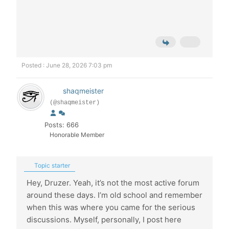
Posted : June 28, 2026 7:03 pm
shaqmeister
(@shaqmeister)
Posts: 666
Honorable Member
Topic starter
Hey, Druzer. Yeah, it’s not the most active forum
around these days. I’m old school and remember
when this was where you came for the serious
discussions. Myself, personally, I post here