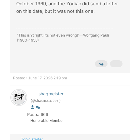
October 1969, and the Zodiac did send a letter
on this date, but it was not this one.
“This isn’t right! It’s not even wrong!”—Wolfgang Pauli
(1900–1958)
Posted : June 17, 2026 2:19 pm
shaqmeister
(@shaqmeister)
Posts: 666
Honorable Member
Topic starter