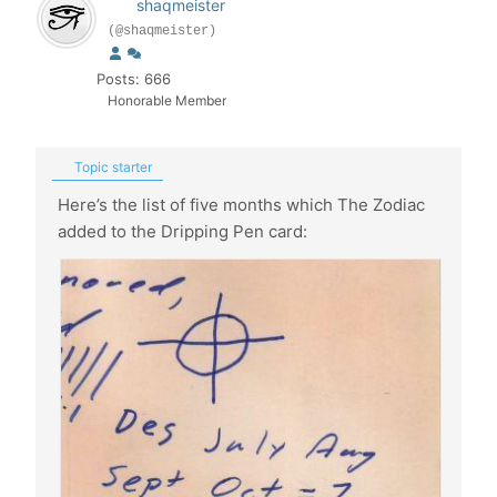
shaqmeister
(@shaqmeister)
Posts: 666
Honorable Member
Topic starter
Here’s the list of five months which The Zodiac
added to the Dripping Pen card: