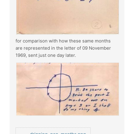
for comparison with how these same months
are represented in the letter of 09 November
1969, sent just one day later.