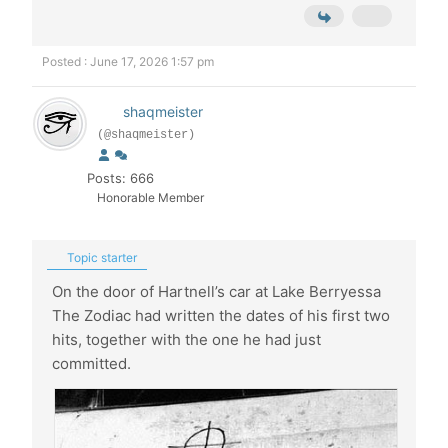
Posted : June 17, 2026 1:57 pm
shaqmeister
(@shaqmeister)
Posts: 666
Honorable Member
Topic starter
On the door of Hartnell’s car at Lake Berryessa
The Zodiac had written the dates of his first two
hits, together with the one he had just
committed.