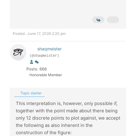
Posted : June 17, 2026 2:20 pm
shaqmeister
(@shaqmeister)
Posts: 666
Honorable Member
Topic starter
This interpretation is, however, only possible if,
together with the point made about there being
only 12 discrete points to plot against, we accept
the following as also inherent in the
construction of the figure: