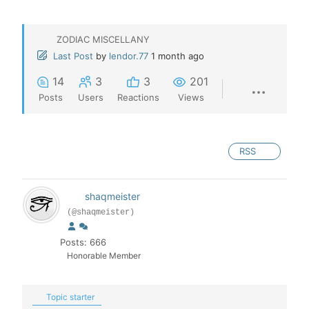
ZODIAC MISCELLANY
Last Post
by
lendor.77
1 month ago
14
3
3
201
Posts
Users
Reactions
Views
RSS
shaqmeister
(@shaqmeister)
Posts: 666
Honorable Member
Topic starter