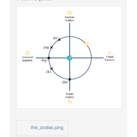
the_zodiac.png