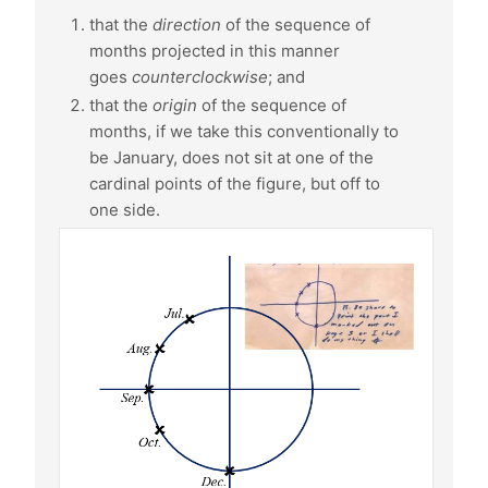
that the
direction
of the sequence of
months projected in this manner
goes
counterclockwise
; and
that the
origin
of the sequence of
months, if we take this conventionally to
be January, does not sit at one of the
cardinal points of the figure, but off to
one side.