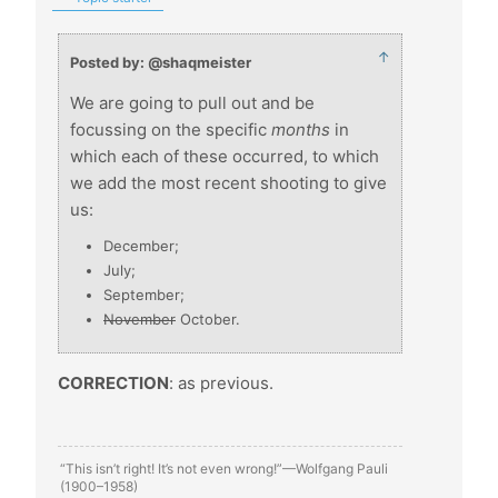
↑
Posted by: @shaqmeister
We are going to pull out and be
focussing on the specific
months
in
which each of these occurred, to which
we add the most recent shooting to give
us:
December;
July;
September;
November
October.
CORRECTION
: as previous.
“This isn’t right! It’s not even wrong!”—Wolfgang Pauli
(1900–1958)