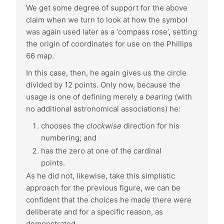
We get some degree of support for the above
claim when we turn to look at how the symbol
was again used later as a ‘compass rose’, setting
the origin of coordinates for use on the Phillips
66 map.
In this case, then, he again gives us the circle
divided by 12 points. Only now, because the
usage is one of defining merely a
bearing
(with
no additional astronomical associations) he:
chooses the
clockwise
direction for his
numbering; and
has the zero at one of the cardinal
points.
As he did not, likewise, take this simplistic
approach for the previous figure, we can be
confident that the choices he made there were
deliberate and for a specific reason, as
demonstrated.