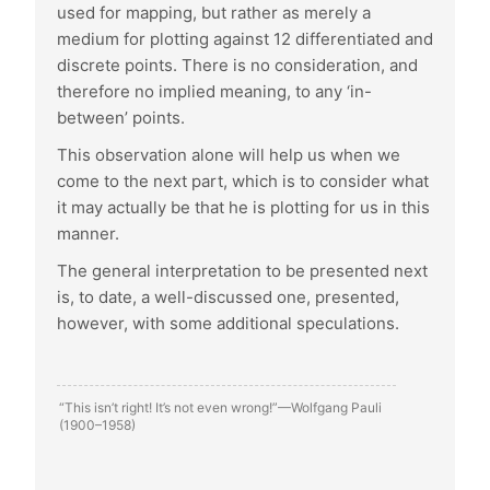
used for mapping, but rather as merely a
medium for plotting against 12 differentiated and
discrete points. There is no consideration, and
therefore no implied meaning, to any ‘in-
between’ points.
This observation alone will help us when we
come to the next part, which is to consider what
it may actually be that he is plotting for us in this
manner.
The general interpretation to be presented next
is, to date, a well-discussed one, presented,
however, with some additional speculations.
“This isn’t right! It’s not even wrong!”—Wolfgang Pauli
(1900–1958)