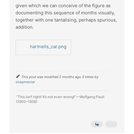
given which we can conceive of the figure as
documenting this sequence of months visually,
together with one tantalising, perhaps spurious,
addition.
hartnells_car.png
This post was modified 2 months ago 3 times by
shaqmeister
“This isn’t right! It’s not even wrong!”—Wolfgang Pauli
(1900–1958)