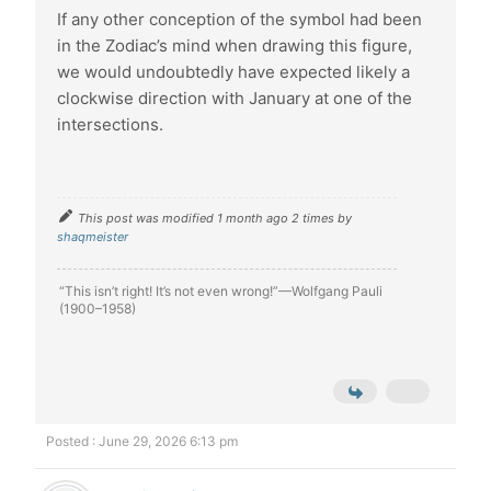
If any other conception of the symbol had been
in the Zodiac’s mind when drawing this figure,
we would undoubtedly have expected likely a
clockwise direction with January at one of the
intersections.
This post was modified 1 month ago 2 times by
shaqmeister
“This isn’t right! It’s not even wrong!”—Wolfgang Pauli
(1900–1958)
Posted : June 29, 2026 6:13 pm