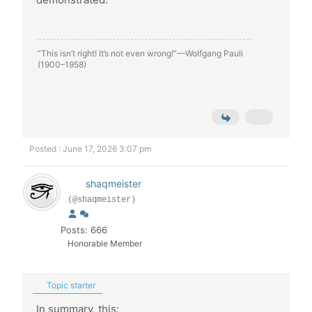
“This isn’t right! It’s not even wrong!”—Wolfgang Pauli
(1900–1958)
Posted : June 17, 2026 3:07 pm
shaqmeister
(@shaqmeister)
Posts: 666
Honorable Member
Topic starter
In summary, this: