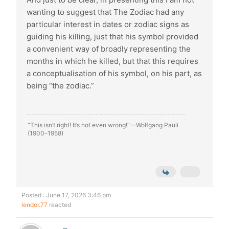
wanting to suggest that The Zodiac had any
particular interest in dates or zodiac signs as
guiding his killing, just that his symbol provided
a convenient way of broadly representing the
months in which he killed, but that this requires
a conceptualisation of his symbol, on his part, as
being “the zodiac.”
“This isn’t right! It’s not even wrong!”—Wolfgang Pauli
(1900–1958)
Posted : June 17, 2026 3:46 pm
lendor.77
reacted