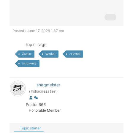
Posted : June 17, 2026 1:37 pm
Topic Tags
Zodiac
symbol
celestial
astronomy
shaqmeister
(@shaqmeister)
Posts: 666
Honorable Member
Topic starter