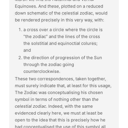
Equinoxes. And
these
, plotted on a reduced
down schematic of the celestial zodiac, would
be rendered precisely in this very way, with:
a cross over a circle where the circle is
“the zodiac” and the lines of the cross
the solstitial and equinoctial colures;
and
the direction of progression of the Sun
through the zodiac going
counterclockwise.
These two correspondences, taken together,
must surely indicate that, at least for this usage,
The Zodiac was conceptualising his chosen
symbol in terms of nothing other than
the
celestial zodiac
. Indeed, with the same
evidenced clearly here, we must at least be
open to the idea that this is precisely how he
had conceptualised the use of this symbol all