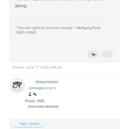
along.
“This isn’t right! It’s not even wrong!”—Wolfgang Pauli
(1900–1958)
Posted : June 17, 2026 2:59 pm
shaqmeister
(@shaqmeister)
Posts: 666
Honorable Member
Topic starter