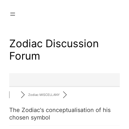
Skip
to
content
Zodiac Discussion
Forum
Zodiac MISCELLANY
The Zodiac's conceptualisation of his
chosen symbol