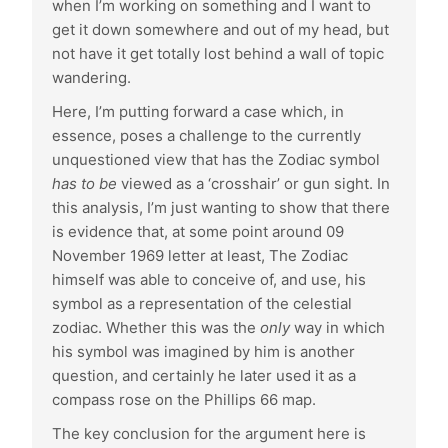
when I’m working on something and I want to
get it down somewhere and out of my head, but
not have it get totally lost behind a wall of topic
wandering.
Here, I’m putting forward a case which, in
essence, poses a challenge to the currently
unquestioned view that has the Zodiac symbol
has to be
viewed as a ‘crosshair’ or gun sight. In
this analysis, I’m just wanting to show that there
is evidence that, at some point around 09
November 1969 letter at least, The Zodiac
himself was able to conceive of, and use, his
symbol as a representation of the celestial
zodiac. Whether this was the
only
way in which
his symbol was imagined by him is another
question, and certainly he later used it as a
compass rose on the Phillips 66 map.
The key conclusion for the argument here is