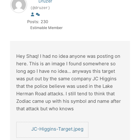
Druzer
(@druzer)
Posts: 230
Estimable Member
Hey Shaq! I had no idea anyone was posting on
here. This is an image I found somewhere so
long ago I have no idea… anyways this target
was put out by the same company JC Higgins
that the police believe was used in the Lake
Herman Road attacks. I still tend to think that
Zodiac came up with his symbol and name after
that attack but who knows
JC-Higgins-Target.jpeg