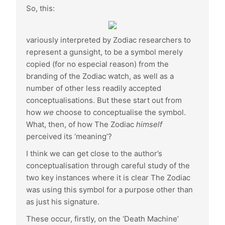
So, this:
variously interpreted by Zodiac researchers to
represent a gunsight, to be a symbol merely
copied (for no especial reason) from the
branding of the Zodiac watch, as well as a
number of other less readily accepted
conceptualisations. But these start out from
how
we
choose to conceptualise the symbol.
What, then, of how The Zodiac
himself
perceived its ‘meaning’?
I think we can get close to the author’s
conceptualisation through careful study of the
two key instances where it is clear The Zodiac
was using this symbol for a purpose other than
as just his signature.
These occur, firstly, on the ‘Death Machine’