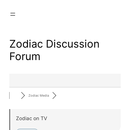
Skip
to
content
Zodiac Discussion
Forum
Zodiac Media
Zodiac on TV