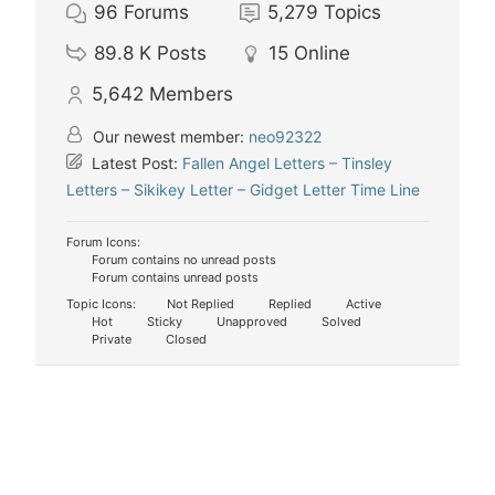
96
Forums
5,279
Topics
89.8 K
Posts
15
Online
5,642
Members
Our newest member:
neo92322
Latest Post:
Fallen Angel Letters – Tinsley
Letters – Sikikey Letter – Gidget Letter Time Line
Forum Icons:
Forum contains no unread posts
Forum contains unread posts
Topic Icons:
Not Replied
Replied
Active
Hot
Sticky
Unapproved
Solved
Private
Closed