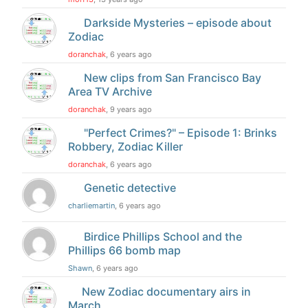
Darkside Mysteries – episode about
Zodiac
doranchak
, 6 years ago
New clips from San Francisco Bay
Area TV Archive
doranchak
, 9 years ago
"Perfect Crimes?" – Episode 1: Brinks
Robbery, Zodiac Killer
doranchak
, 6 years ago
Genetic detective
charliemartin
, 6 years ago
Birdice Phillips School and the
Phillips 66 bomb map
Shawn
, 6 years ago
New Zodiac documentary airs in
March