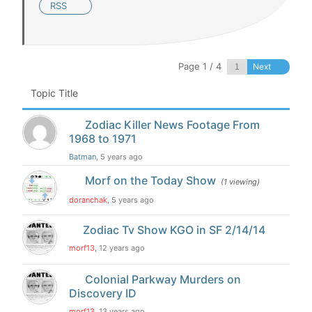
RSS
Page 1 / 4
Next
Topic Title
Zodiac Killer News Footage From
1968 to 1971
Batman
, 5 years ago
Morf on the Today Show
(1 viewing)
doranchak
, 5 years ago
Zodiac Tv Show KGO in SF 2/14/14
morf13
, 12 years ago
Colonial Parkway Murders on
Discovery ID
morf13
, 13 years ago