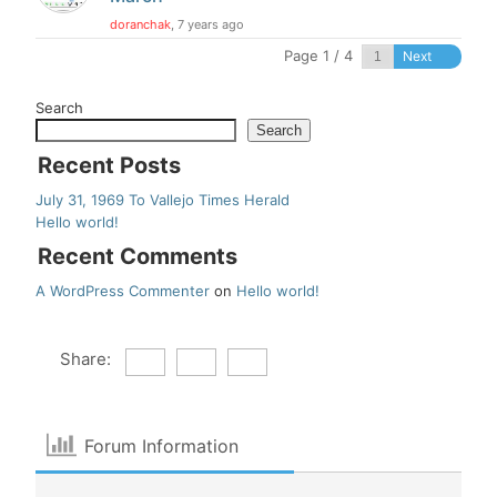
doranchak
, 7 years ago
Page 1 / 4
Next
Search
Search
Recent Posts
July 31, 1969 To Vallejo Times Herald
Hello world!
Recent Comments
A WordPress Commenter
on
Hello world!
Share:
Forum Information