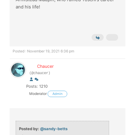
and his life!
Posted : November 19, 2021 6:36 pm
Chaucer
(@chaucer)
Posts: 1210
Moderator
Admin
Posted by:
@sandy-betts