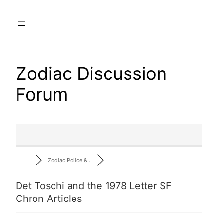
Skip
to
content
Zodiac Discussion
Forum
Zodiac Police &…
Det Toschi and the 1978 Letter SF
Chron Articles