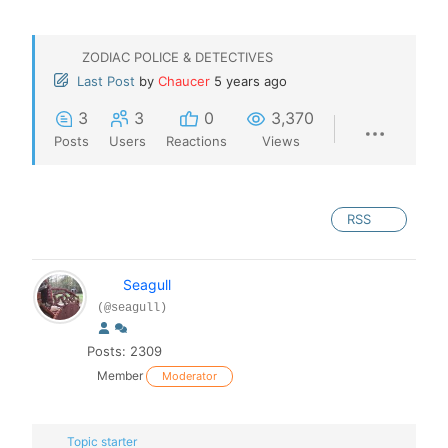
ZODIAC POLICE & DETECTIVES
Last Post
by
Chaucer
5 years ago
3
3
0
3,370
Posts
Users
Reactions
Views
RSS
Seagull
(@seagull)
Posts: 2309
Member
Moderator
Topic starter