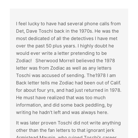
I feel lucky to have had several phone calls from
Det, Dave Toschi back in the 1970s. He was the
most dedicated of all the detectives I have met
over the past 50 plus years. I highly doubt he
would ever write a letter pretending to be
Zodiac! Sherwood Morrell believed the 1978
letter was from Zodiac as well as any letters
Toschi was accused of sending. The1978 I am
Back letter tells me Zodiac had been out of Calif.
for about four yrs, and had just returned in 1978.
He must have realized that was too much
information, and did some back peddling, by
writing he hadn’t left and was always here.
It was later proven Toschi did not write anything
other than the fan letters to that ignorant jerk
Armistead Maupin, who ruined Toschi’s career