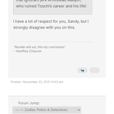
who ruined Toschi’s career and his life!
I have a lot of respect for you, Sandy, but I
strongly disagree with you on this.
“Murder will out, this my conclusion.”
– Geoffrey Chaucer
Posted : November 22, 2021 6:43 pm
Forum Jump: