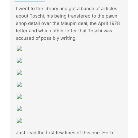
I went to the library and got a bunch of articles
about Toschi, his being transfered to the pawn
shop detail over the Maupin deal, the April 1978
letter and which other letter that Toschi was
accused of possibly writing.
Just read the first few lines of this one. Herb