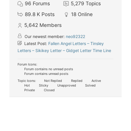
96
Forums
5,279
Topics
89.8 K
Posts
18
Online
5,642
Members
Our newest member:
neo92322
Latest Post:
Fallen Angel Letters – Tinsley
Letters – Sikikey Letter – Gidget Letter Time Line
Forum Icons:
Forum contains no unread posts
Forum contains unread posts
Topic Icons:
Not Replied
Replied
Active
Hot
Sticky
Unapproved
Solved
Private
Closed