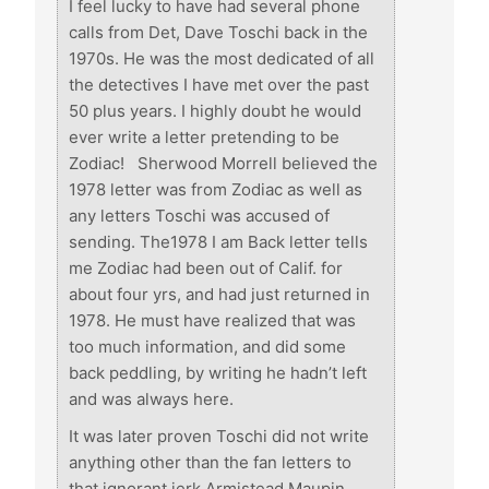
I feel lucky to have had several phone
calls from Det, Dave Toschi back in the
1970s. He was the most dedicated of all
the detectives I have met over the past
50 plus years. I highly doubt he would
ever write a letter pretending to be
Zodiac! Sherwood Morrell believed the
1978 letter was from Zodiac as well as
any letters Toschi was accused of
sending. The1978 I am Back letter tells
me Zodiac had been out of Calif. for
about four yrs, and had just returned in
1978. He must have realized that was
too much information, and did some
back peddling, by writing he hadn’t left
and was always here.
It was later proven Toschi did not write
anything other than the fan letters to
that ignorant jerk Armistead Maupin,