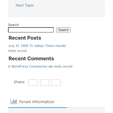
Next Topic
Search
Search
Recent Posts
July 31, 1969 To Vallejo Times Herald
Hello world!
Recent Comments
A WordPress Commenter
on
Hello world!
Share:
Forum Information