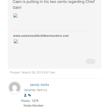
Caen is putting in his two cents regarding Chief
Gain!
www.santarosahitchhikermurders.com
Posted : March 28, 2013 8:07 pm
sandy betts
(@sandy-betts)
Posts: 1375
Noble Member