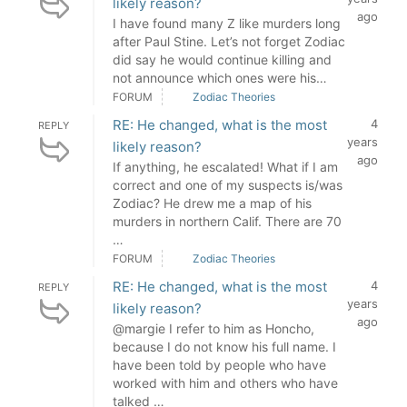
likely reason?
ago
I have found many Z like murders long
after Paul Stine. Let’s not forget Zodiac
did say he would continue killing and
not announce which ones were his…
FORUM
Zodiac Theories
RE: He changed, what is the most
4
REPLY
years
likely reason?
ago
If anything, he escalated! What if I am
correct and one of my suspects is/was
Zodiac? He drew me a map of his
murders in northern Calif. There are 70
…
FORUM
Zodiac Theories
RE: He changed, what is the most
4
REPLY
years
likely reason?
ago
@margie I refer to him as Honcho,
because I do not know his full name. I
have been told by people who have
worked with him and others who have
talked …