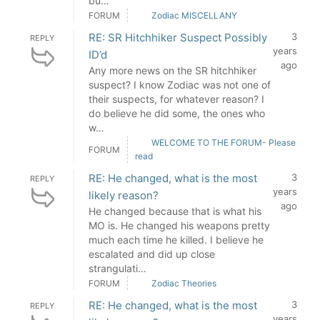
bu…
FORUM
Zodiac MISCELLANY
RE: SR Hitchhiker Suspect Possibly
3
REPLY
years
ID’d
ago
Any more news on the SR hitchhiker
suspect? I know Zodiac was not one of
their suspects, for whatever reason? I
do believe he did some, the ones who
w…
WELCOME TO THE FORUM- Please
FORUM
read
RE: He changed, what is the most
3
REPLY
years
likely reason?
ago
He changed because that is what his
MO is. He changed his weapons pretty
much each time he killed. I believe he
escalated and did up close
strangulati…
FORUM
Zodiac Theories
RE: He changed, what is the most
3
REPLY
years