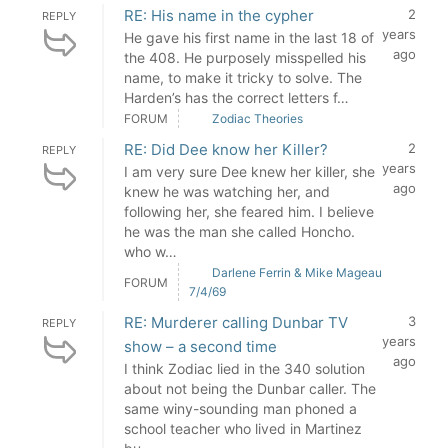
RE: His name in the cypher
2
REPLY
years
He gave his first name in the last 18 of
ago
the 408. He purposely misspelled his
name, to make it tricky to solve. The
Harden’s has the correct letters f…
FORUM
Zodiac Theories
RE: Did Dee know her Killer?
2
REPLY
years
I am very sure Dee knew her killer, she
ago
knew he was watching her, and
following her, she feared him. I believe
he was the man she called Honcho.
who w…
Darlene Ferrin & Mike Mageau
FORUM
7/4/69
RE: Murderer calling Dunbar TV
3
REPLY
years
show – a second time
ago
I think Zodiac lied in the 340 solution
about not being the Dunbar caller. The
same winy-sounding man phoned a
school teacher who lived in Martinez