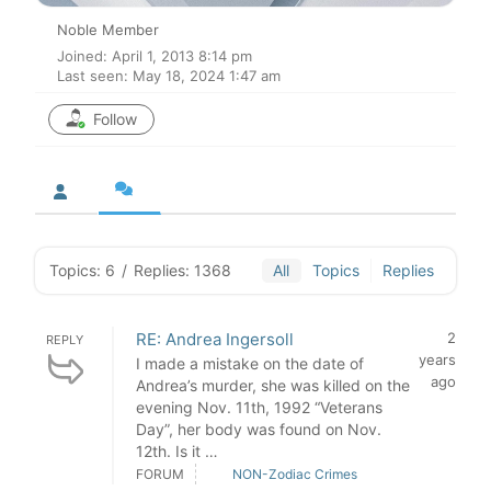
Noble Member
Joined: April 1, 2013 8:14 pm
Last seen: May 18, 2024 1:47 am
Follow
Topics: 6
/
Replies: 1368
All
Topics
Replies
RE: Andrea Ingersoll
2
REPLY
years
I made a mistake on the date of
ago
Andrea’s murder, she was killed on the
evening Nov. 11th, 1992 “Veterans
Day”, her body was found on Nov.
12th. Is it …
FORUM
NON-Zodiac Crimes