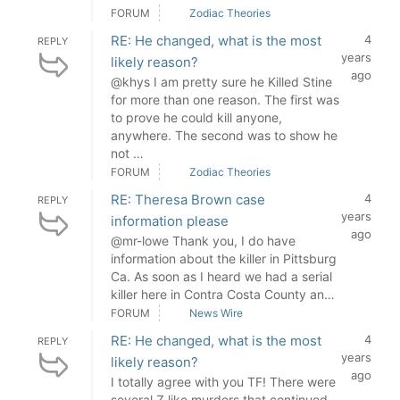
FORUM
Zodiac Theories
RE: He changed, what is the most
4
REPLY
years
likely reason?
ago
@khys I am pretty sure he Killed Stine
for more than one reason. The first was
to prove he could kill anyone,
anywhere. The second was to show he
not …
FORUM
Zodiac Theories
RE: Theresa Brown case
4
REPLY
years
information please
ago
@mr-lowe Thank you, I do have
information about the killer in Pittsburg
Ca. As soon as I heard we had a serial
killer here in Contra Costa County an…
FORUM
News Wire
RE: He changed, what is the most
4
REPLY
years
likely reason?
ago
I totally agree with you TF! There were
several Z like murders that continued