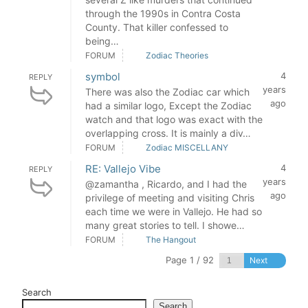
through the 1990s in Contra Costa
County. That killer confessed to
being…
FORUM
Zodiac Theories
symbol
4
REPLY
years
There was also the Zodiac car which
ago
had a similar logo, Except the Zodiac
watch and that logo was exact with the
overlapping cross. It is mainly a div…
FORUM
Zodiac MISCELLANY
RE: Vallejo Vibe
4
REPLY
years
@zamantha , Ricardo, and I had the
ago
privilege of meeting and visiting Chris
each time we were in Vallejo. He had so
many great stories to tell. I showe…
FORUM
The Hangout
Page 1 / 92
Next
Search
Search