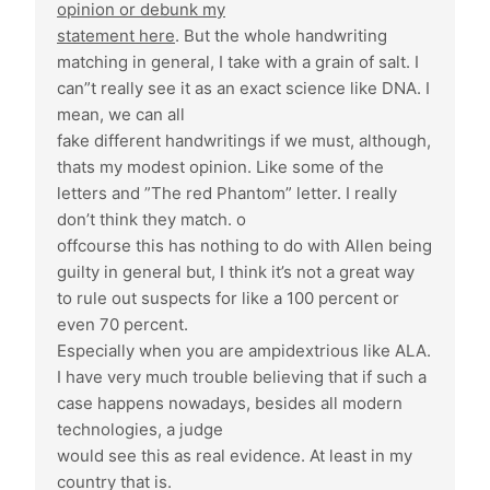
opinion or debunk my
statement here
. But the whole handwriting
matching in general, I take with a grain of salt. I
can”t really see it as an exact science like DNA. I
mean, we can all
fake different handwritings if we must, although,
thats my modest opinion. Like some of the
letters and ”The red Phantom” letter. I really
don’t think they match. o
offcourse this has nothing to do with Allen being
guilty in general but, I think it’s not a great way
to rule out suspects for like a 100 percent or
even 70 percent.
Especially when you are ampidextrious like ALA.
I have very much trouble believing that if such a
case happens nowadays, besides all modern
technologies, a judge
would see this as real evidence. At least in my
country that is.