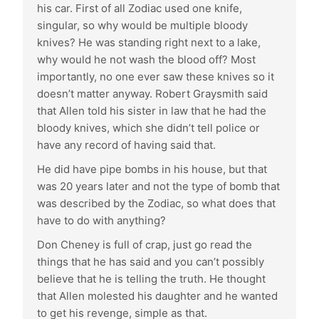
his car. First of all Zodiac used one knife,
singular, so why would be multiple bloody
knives? He was standing right next to a lake,
why would he not wash the blood off? Most
importantly, no one ever saw these knives so it
doesn’t matter anyway. Robert Graysmith said
that Allen told his sister in law that he had the
bloody knives, which she didn’t tell police or
have any record of having said that.
He did have pipe bombs in his house, but that
was 20 years later and not the type of bomb that
was described by the Zodiac, so what does that
have to do with anything?
Don Cheney is full of crap, just go read the
things that he has said and you can’t possibly
believe that he is telling the truth. He thought
that Allen molested his daughter and he wanted
to get his revenge, simple as that.