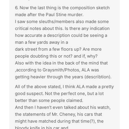
6. Now the last thing is the composition sketch
made after the Paul Stine murder.
I saw some sleuths/members also made some
critical notes about this. Is there any indication
how accurate a description could be seeing a
man a few yards away in a
dark street from a few floors up? Are more
people doubting this or not? and if, why?
Also with the idea in the back of the mind that
,according to Graysmith/Photos, ALA was
getting heavier through the years (describtion).
All of the above stated, I think ALA made a pretty
good suspect. Not the perfect one, but a lot
better than some people claimed.
And then I haven’t even talked about his watch,
the statements of Mr. Cheney, his cars that
might have matched during that time(?), the
bloody knife in his car and