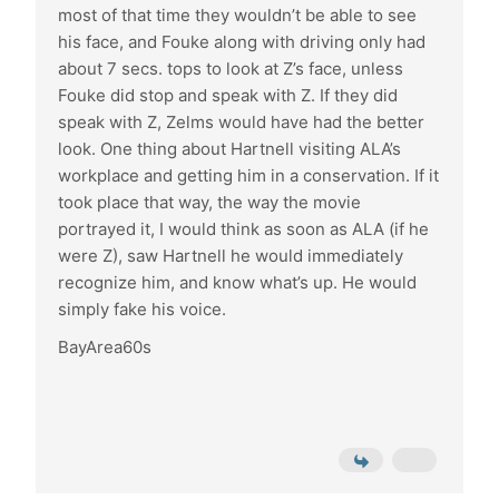
most of that time they wouldn’t be able to see
his face, and Fouke along with driving only had
about 7 secs. tops to look at Z’s face, unless
Fouke did stop and speak with Z. If they did
speak with Z, Zelms would have had the better
look. One thing about Hartnell visiting ALA’s
workplace and getting him in a conservation. If it
took place that way, the way the movie
portrayed it, I would think as soon as ALA (if he
were Z), saw Hartnell he would immediately
recognize him, and know what’s up. He would
simply fake his voice.
BayArea60s