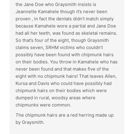
the Jane Doe who Graysmith insists is
Jeannette Kamahele though it’s never been
proven , in fact the dentals didn’t match simply
because Kamahele wore a partial and Jane Doe
had all her teeth, was found as skeletal remains.
So that’s four of the eight, though Graysmith
claims seven, SRHM victims who couldn’t
possibly have been found with chipmunk hairs
on their bodies. You throw in Kamahele who has
never been found and that makes five of the
eight with no chipmunk hairs! That leaves Allen,
Kursa and Davis who could have possibly had
chipmunk hairs on their bodies which were
dumped in rural, woodsy areas where
chipmunks were common.
The chipmunk hairs are a red herring made up
by Graysmith.