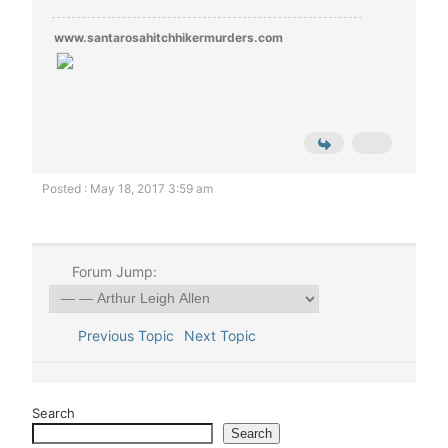
www.santarosahitchhikermurders.com
Posted : May 18, 2017 3:59 am
Forum Jump:
Previous Topic
Next Topic
Search
Search