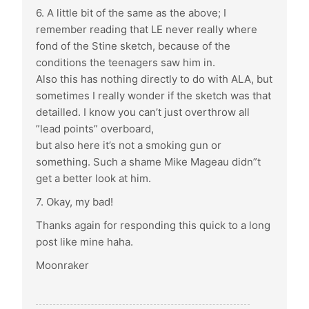
6. A little bit of the same as the above; I
remember reading that LE never really where
fond of the Stine sketch, because of the
conditions the teenagers saw him in.
Also this has nothing directly to do with ALA, but
sometimes I really wonder if the sketch was that
detailled. I know you can’t just overthrow all
”lead points” overboard,
but also here it’s not a smoking gun or
something. Such a shame Mike Mageau didn”t
get a better look at him.
7. Okay, my bad!
Thanks again for responding this quick to a long
post like mine haha.
Moonraker