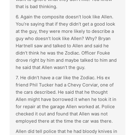
that is bad thinking.
6. Again the composite doesn’t look like Allen.
You’re saying that if they didn’t get a good look
at the guy, they were more likely to describe a
guy who doesn’t look like Allen? Why? Bryan
Hartnell saw and talked to Allen and said he
didn’t think he was the Zodiac. Officer Fouke
drove right by him and maybe talked to him and
he said that Allen wasn’t the guy.
7. He didn’t have a car like the Zodiac. His ex
friend Phil Tucker had a Chevy Corviar, one of
the cars described. He said that he thought
Allen might have borrowed it when he took it in
for repair at the garage Allen worked at. Police
checked it out and found that Allen was not
employed there at the time the car was there.
Allen did tell police that he had bloody knives in