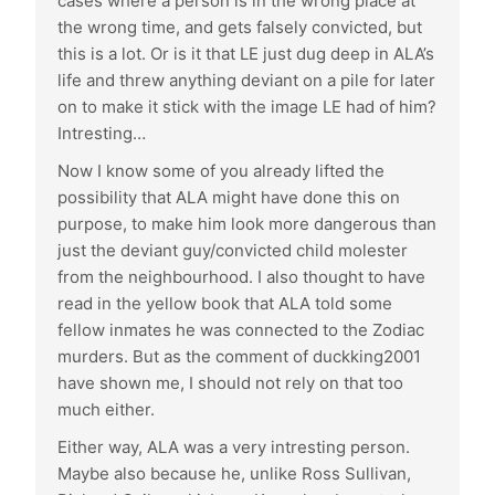
cases where a person is in the wrong place at
the wrong time, and gets falsely convicted, but
this is a lot. Or is it that LE just dug deep in ALA’s
life and threw anything deviant on a pile for later
on to make it stick with the image LE had of him?
Intresting…
Now I know some of you already lifted the
possibility that ALA might have done this on
purpose, to make him look more dangerous than
just the deviant guy/convicted child molester
from the neighbourhood. I also thought to have
read in the yellow book that ALA told some
fellow inmates he was connected to the Zodiac
murders. But as the comment of duckking2001
have shown me, I should not rely on that too
much either.
Either way, ALA was a very intresting person.
Maybe also because he, unlike Ross Sullivan,