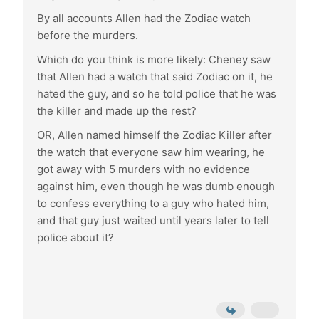
By all accounts Allen had the Zodiac watch
before the murders.
Which do you think is more likely: Cheney saw
that Allen had a watch that said Zodiac on it, he
hated the guy, and so he told police that he was
the killer and made up the rest?
OR, Allen named himself the Zodiac Killer after
the watch that everyone saw him wearing, he
got away with 5 murders with no evidence
against him, even though he was dumb enough
to confess everything to a guy who hated him,
and that guy just waited until years later to tell
police about it?