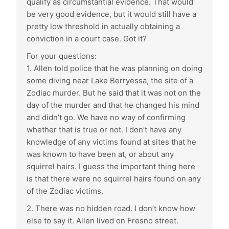
qualify as circumstantial evidence. That would
be very good evidence, but it would still have a
pretty low threshold in actually obtaining a
conviction in a court case. Got it?
For your questions:
1. Allen told police that he was planning on doing
some diving near Lake Berryessa, the site of a
Zodiac murder. But he said that it was not on the
day of the murder and that he changed his mind
and didn’t go. We have no way of confirming
whether that is true or not. I don’t have any
knowledge of any victims found at sites that he
was known to have been at, or about any
squirrel hairs. I guess the important thing here
is that there were no squirrel hairs found on any
of the Zodiac victims.
2. There was no hidden road. I don’t know how
else to say it. Allen lived on Fresno street.