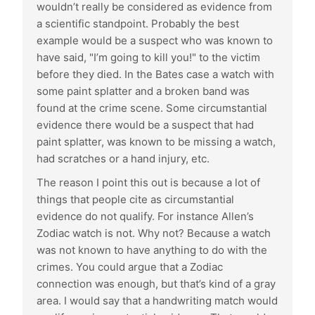
wouldn’t really be considered as evidence from
a scientific standpoint. Probably the best
example would be a suspect who was known to
have said, "I’m going to kill you!" to the victim
before they died. In the Bates case a watch with
some paint splatter and a broken band was
found at the crime scene. Some circumstantial
evidence there would be a suspect that had
paint splatter, was known to be missing a watch,
had scratches or a hand injury, etc.
The reason I point this out is because a lot of
things that people cite as circumstantial
evidence do not qualify. For instance Allen’s
Zodiac watch is not. Why not? Because a watch
was not known to have anything to do with the
crimes. You could argue that a Zodiac
connection was enough, but that’s kind of a gray
area. I would say that a handwriting match would