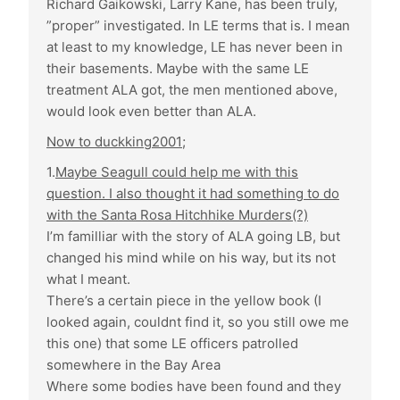
Richard Gaikowski, Larry Kane, has been truly,
”proper” investigated. In LE terms that is. I mean
at least to my knowledge, LE has never been in
their basements. Maybe with the same LE
treatment ALA got, the men mentioned above,
would look even better than ALA.
Now to duckking2001;
1.
Maybe Seagull could help me with this
question. I also thought it had something to do
with the Santa Rosa Hitchhike Murders(?)
I’m familliar with the story of ALA going LB, but
changed his mind while on his way, but its not
what I meant.
There’s a certain piece in the yellow book (I
looked again, couldnt find it, so you still owe me
this one) that some LE officers patrolled
somewhere in the Bay Area
Where some bodies have been found and they