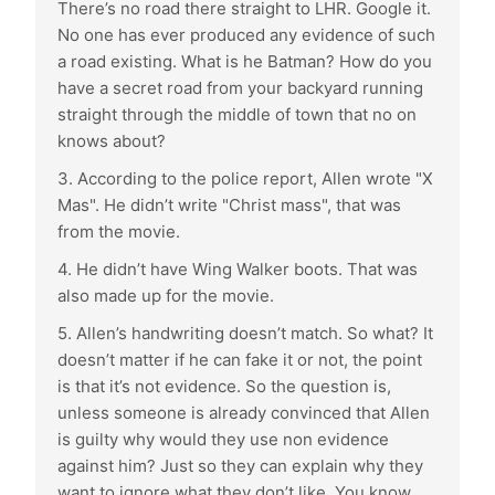
There’s no road there straight to LHR. Google it.
No one has ever produced any evidence of such
a road existing. What is he Batman? How do you
have a secret road from your backyard running
straight through the middle of town that no on
knows about?
3. According to the police report, Allen wrote "X
Mas". He didn’t write "Christ mass", that was
from the movie.
4. He didn’t have Wing Walker boots. That was
also made up for the movie.
5. Allen’s handwriting doesn’t match. So what? It
doesn’t matter if he can fake it or not, the point
is that it’s not evidence. So the question is,
unless someone is already convinced that Allen
is guilty why would they use non evidence
against him? Just so they can explain why they
want to ignore what they don’t like. You know