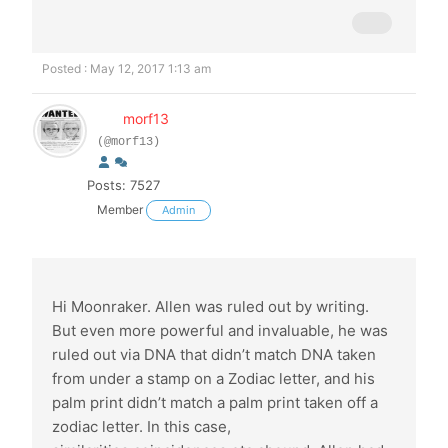
Posted : May 12, 2017 1:13 am
morf13
(@morf13)
Posts: 7527
Member
Admin
Hi Moonraker. Allen was ruled out by writing.
But even more powerful and invaluable, he was
ruled out via DNA that didn’t match DNA taken
from under a stamp on a Zodiac letter, and his
palm print didn’t match a palm print taken off a
zodiac letter. In this case,