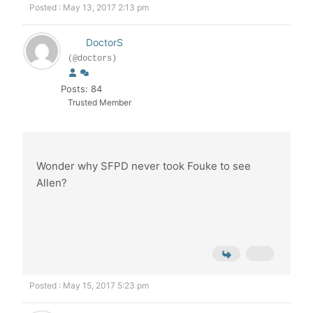
Posted : May 13, 2017 2:13 pm
DoctorS
(@doctors)
Posts: 84
Trusted Member
Wonder why SFPD never took Fouke to see
Allen?
Posted : May 15, 2017 5:23 pm