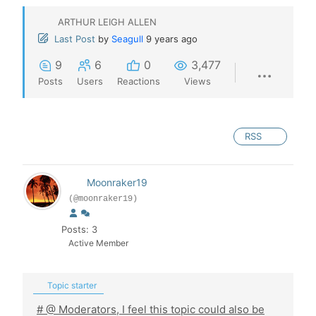
ARTHUR LEIGH ALLEN
Last Post
by
Seagull
9 years ago
9
6
0
3,477
Posts
Users
Reactions
Views
RSS
Moonraker19
(@moonraker19)
Posts: 3
Active Member
Topic starter
# @ Moderators, I feel this topic could also be