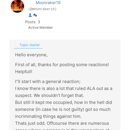
Moonraker19
(@moonraker19)
Posts: 3
Active Member
Topic starter
Hello everyone,
First of all, thanks for posting some reactions!
Helpfull!
I”ll start with a general reaction;
I know there is also a lot that ruled ALA out as a
suspect. We shouldn’t forget that.
But still it kept me occupied, how in the hell did
someone (in case he is not guilty) got so much
incriminating things against him.
Thats just odd. Offcourse there are numerous