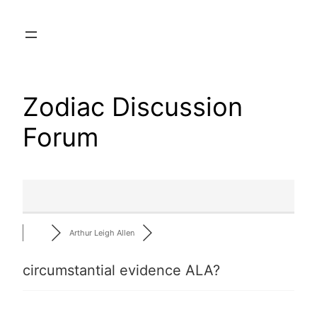
Skip
to
content
Zodiac Discussion
Forum
Arthur Leigh Allen
circumstantial evidence ALA?