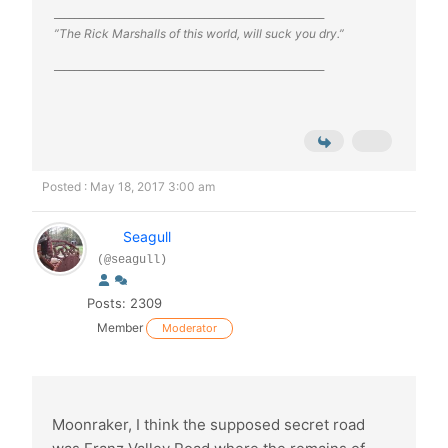
______________________________________________________
”The Rick Marshalls of this world, will suck you dry.”
______________________________________________________
Posted : May 18, 2017 3:00 am
Seagull
(@seagull)
Posts: 2309
Member
Moderator
Moonraker, I think the supposed secret road