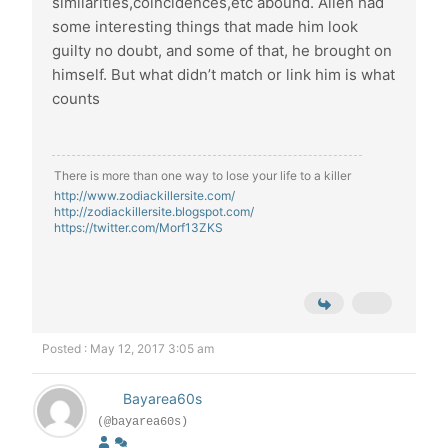
similarities,coincidences,etc abound. Allen had
some interesting things that made him look
guilty no doubt, and some of that, he brought on
himself. But what didn’t match or link him is what
counts
There is more than one way to lose your life to a killer
http://www.zodiackillersite.com/
http://zodiackillersite.blogspot.com/
https://twitter.com/Morf13ZKS
Posted : May 12, 2017 3:05 am
Bayarea60s
(@bayarea60s)