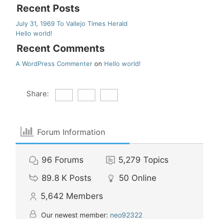
Recent Posts
July 31, 1969 To Vallejo Times Herald
Hello world!
Recent Comments
A WordPress Commenter
on
Hello world!
Share:
Forum Information
96
Forums
5,279
Topics
89.8 K
Posts
50
Online
5,642
Members
Our newest member:
neo92322