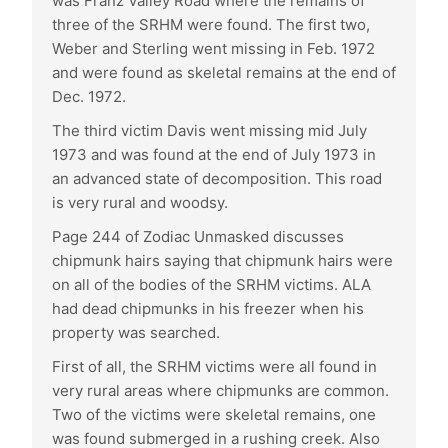
was Franz Valley Road where the remains of
three of the SRHM were found. The first two,
Weber and Sterling went missing in Feb. 1972
and were found as skeletal remains at the end of
Dec. 1972.
The third victim Davis went missing mid July
1973 and was found at the end of July 1973 in
an advanced state of decomposition. This road
is very rural and woodsy.
Page 244 of Zodiac Unmasked discusses
chipmunk hairs saying that chipmunk hairs were
on all of the bodies of the SRHM victims. ALA
had dead chipmunks in his freezer when his
property was searched.
First of all, the SRHM victims were all found in
very rural areas where chipmunks are common.
Two of the victims were skeletal remains, one
was found submerged in a rushing creek. Also