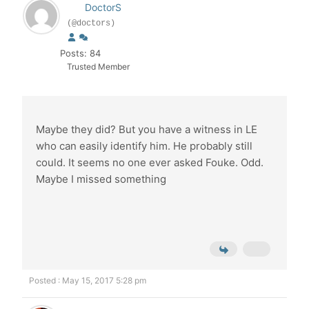
DoctorS
(@doctors)
Posts: 84
Trusted Member
Maybe they did? But you have a witness in LE
who can easily identify him. He probably still
could. It seems no one ever asked Fouke. Odd.
Maybe I missed something
Posted : May 15, 2017 5:28 pm