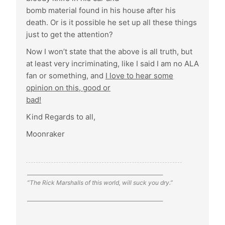
bomb material found in his house after his
death. Or is it possible he set up all these things
just to get the attention?
Now I won’t state that the above is all truth, but
at least very incriminating, like I said I am no ALA
fan or something, and
I love to hear some
opinion on this, good or
bad!
Kind Regards to all,
Moonraker
______________________________________________________
”The Rick Marshalls of this world, will suck you dry.”
______________________________________________________