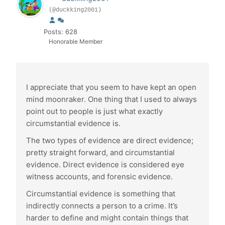
(@duckking2001)
Posts: 628
Honorable Member
I appreciate that you seem to have kept an open
mind moonraker. One thing that I used to always
point out to people is just what exactly
circumstantial evidence is.
The two types of evidence are direct evidence;
pretty straight forward, and circumstantial
evidence. Direct evidence is considered eye
witness accounts, and forensic evidence.
Circumstantial evidence is something that
indirectly connects a person to a crime. It’s
harder to define and might contain things that