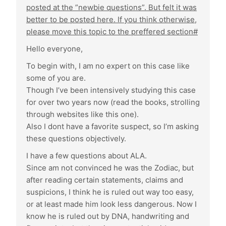
posted at the ”newbie questions”. But felt it was
better to be posted here. If you think otherwise,
please move this topic to the preffered section#
Hello everyone,
To begin with, I am no expert on this case like
some of you are.
Though I’ve been intensively studying this case
for over two years now (read the books, strolling
through websites like this one).
Also I dont have a favorite suspect, so I’m asking
these questions objectively.
I have a few questions about ALA.
Since am not convinced he was the Zodiac, but
after reading certain statements, claims and
suspicions, I think he is ruled out way too easy,
or at least made him look less dangerous. Now I
know he is ruled out by DNA, handwriting and