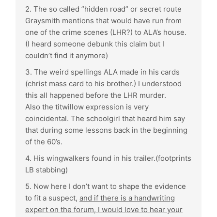
2. The so called ”hidden road” or secret route
Graysmith mentions that would have run from
one of the crime scenes (LHR?) to ALA’s house.
(I heard someone debunk this claim but I
couldn’t find it anymore)
3. The weird spellings ALA made in his cards
(christ mass card to his brother.) I understood
this all happened before the LHR murder.
Also the titwillow expression is very
coincidental. The schoolgirl that heard him say
that during some lessons back in the beginning
of the 60’s.
4. His wingwalkers found in his trailer.(footprints
LB stabbing)
5. Now here I don’t want to shape the evidence
to fit a suspect,
and if there is a handwriting
expert on the forum, I would love to hear your