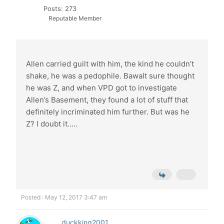
Posts: 273
Reputable Member
Allen carried guilt with him, the kind he couldn’t
shake, he was a pedophile. Bawalt sure thought
he was Z, and when VPD got to investigate
Allen’s Basement, they found a lot of stuff that
definitely incriminated him further. But was he
Z? I doubt it…..
Posted : May 12, 2017 3:47 am
duckking2001