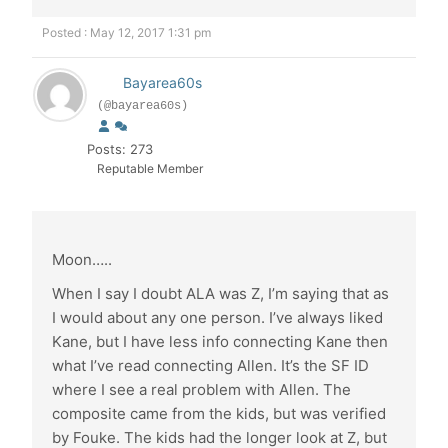
Posted : May 12, 2017 1:31 pm
Bayarea60s
(@bayarea60s)
Posts: 273
Reputable Member
Moon…..
When I say I doubt ALA was Z, I’m saying that as
I would about any one person. I’ve always liked
Kane, but I have less info connecting Kane then
what I’ve read connecting Allen. It’s the SF ID
where I see a real problem with Allen. The
composite came from the kids, but was verified
by Fouke. The kids had the longer look at Z, but