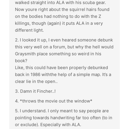
walked straight into ALA with his scuba gear.
Now youre right about the squirrel hairs found
on the bodies had nothing to do with the Z
killings, though (again) it puts ALA in a very
different light.
2. I looked it up, I even heared someone debunk
this very well on a forum, but why the hell would
Graysmith place something so weird in his
book?
Like, this could have been properly debunked
back in 1986 withthe help of a simple map. It’s a
clear lie in the open..
3. Damn it Fincher..!
4. *throws the movie out the window*
5. I understand. I only meant to say people are
pointing towards handwriting far too often (to in
or exclude). Especially with ALA.