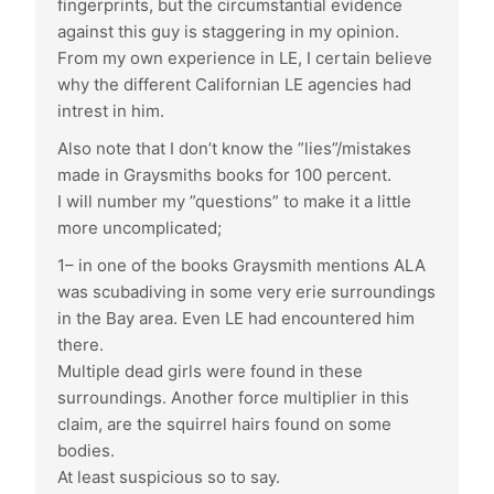
fingerprints, but the circumstantial evidence
against this guy is staggering in my opinion.
From my own experience in LE, I certain believe
why the different Californian LE agencies had
intrest in him.
Also note that I don’t know the ”lies”/mistakes
made in Graysmiths books for 100 percent.
I will number my ”questions” to make it a little
more uncomplicated;
1– in one of the books Graysmith mentions ALA
was scubadiving in some very erie surroundings
in the Bay area. Even LE had encountered him
there.
Multiple dead girls were found in these
surroundings. Another force multiplier in this
claim, are the squirrel hairs found on some
bodies.
At least suspicious so to say.